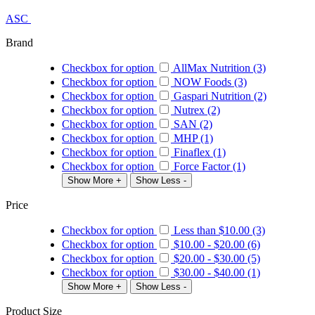
ASC
Brand
Checkbox for option
AllMax Nutrition (3)
Checkbox for option
NOW Foods (3)
Checkbox for option
Gaspari Nutrition (2)
Checkbox for option
Nutrex (2)
Checkbox for option
SAN (2)
Checkbox for option
MHP (1)
Checkbox for option
Finaflex (1)
Checkbox for option
Force Factor (1)
Show More +
Show Less -
Price
Checkbox for option
Less than
$10.00
(3)
Checkbox for option
$10.00
-
$20.00
(6)
Checkbox for option
$20.00
-
$30.00
(5)
Checkbox for option
$30.00
-
$40.00
(1)
Show More +
Show Less -
Product Size