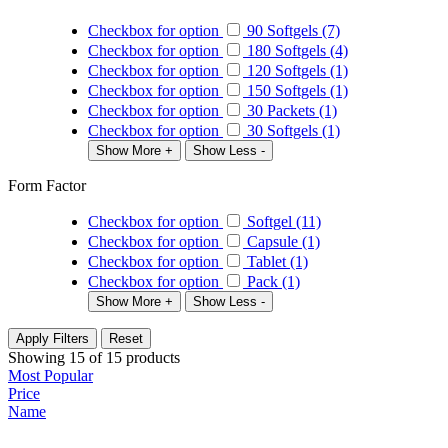
Checkbox for option
90 Softgels (7)
Checkbox for option
180 Softgels (4)
Checkbox for option
120 Softgels (1)
Checkbox for option
150 Softgels (1)
Checkbox for option
30 Packets (1)
Checkbox for option
30 Softgels (1)
Show More +
Show Less -
Form Factor
Checkbox for option
Softgel (11)
Checkbox for option
Capsule (1)
Checkbox for option
Tablet (1)
Checkbox for option
Pack (1)
Show More +
Show Less -
Apply Filters
Reset
Showing
15
of
15
products
Most Popular
Price
Name