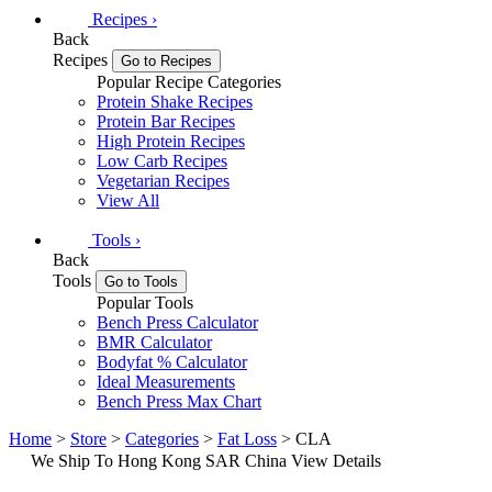
Recipes
›
Back
Recipes
Go to Recipes
Popular Recipe Categories
Protein Shake Recipes
Protein Bar Recipes
High Protein Recipes
Low Carb Recipes
Vegetarian Recipes
View All
Tools
›
Back
Tools
Go to Tools
Popular Tools
Bench Press Calculator
BMR Calculator
Bodyfat % Calculator
Ideal Measurements
Bench Press Max Chart
Home
>
Store
>
Categories
>
Fat Loss
> CLA
We Ship To Hong Kong SAR China
View Details