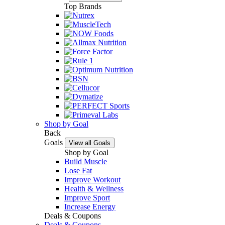
Top Brands
Shop by Goal
Back
Goals
View all Goals
Shop by Goal
Build Muscle
Lose Fat
Improve Workout
Health & Wellness
Improve Sport
Increase Energy
Deals & Coupons
Deals & Coupons