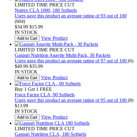
LIMITED TIME PRICE CUT
Nutrex CLA 1000, 180 Softgels
Users gave this product an average rating of 93 out of 100
(604)
$34.99
$15.99
IN STOCK
View Product
Add to Cart
LIMITED TIME PRICE CUT
Gaspari Nutrition Anavite Multi-Pack, 30 Packets
Users gave this product an average rating of 97 out of 100
(6)
$49.99
$35.99
IN STOCK
View Product
Add to Cart
Buy 1 Get 1 FREE
Force Factor CLA, 90 Softgels
Users gave this product an average rating of 95 out of 100
(8)
$13.99
IN STOCK
View Product
Add to Cart
LIMITED TIME PRICE CUT
Gaspari Nutrition CLA, 180 Softgels