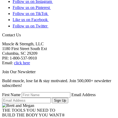
Follow us on Instagram
Follow us on Pinterest
Follow us on TikTok
Like us on Facebook
Follow us on Twitter
Contact Us
Muscle & Strength, LLC
1180 First Street South Ext
Columbia
,
SC
29209
PH:
1-800-537-9910
Email:
click here
Join Our Newsletter
Build muscle, lose fat & stay motivated. Join 500,000+ newsletter
subscribers!
First Name
Email Address
Sign Up
THE TOOLS YOU NEED TO
BUILD THE BODY YOU WANT
®