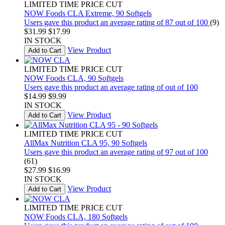
LIMITED TIME PRICE CUT
NOW Foods CLA Extreme, 90 Softgels
Users gave this product an average rating of 87 out of 100
(9)
$31.99
$17.99
IN STOCK
View Product
Add to Cart
LIMITED TIME PRICE CUT
NOW Foods CLA, 90 Softgels
Users gave this product an average rating of out of 100
$14.99
$9.99
IN STOCK
View Product
Add to Cart
LIMITED TIME PRICE CUT
AllMax Nutrition CLA 95, 90 Softgels
Users gave this product an average rating of 97 out of 100
(61)
$27.99
$16.99
IN STOCK
View Product
Add to Cart
LIMITED TIME PRICE CUT
NOW Foods CLA, 180 Softgels