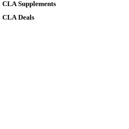
CLA Supplements
CLA Deals