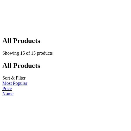
All Products
Showing
15
of
15
products
All Products
Sort & Filter
Most Popular
Price
Name