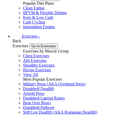
Popular Diet Plans
Clean Eating
IIFYM & Flexible Dieting
Keto & Low Carb
Carb Cycling
Intermittent Fasting
Exercises
›
Back
Exercises
Go to Exercises
Exercises by Muscle Group
Chest Exercises
Abs Exercises
Shoulder Exercises
Biceps Exercises
View All
Most Popular Exercises
Military Press (AKA Overhead Press)
Dumbbell Deadlift
Arnold Press
Dumbbell Laterial Raises
Bent Over Rows
Dumbbell Pullover
Stiff Leg Deadlift (AKA Romanian Deadlift)