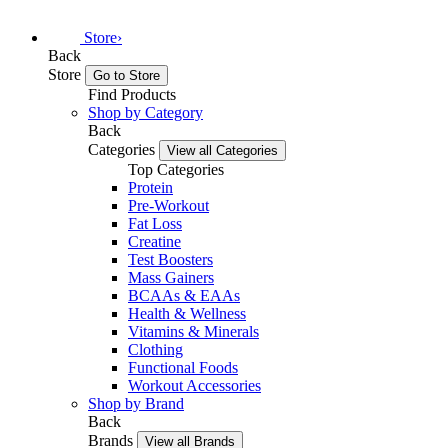
Store
›
Back
Store
Go to Store
Find Products
Shop by Category
Back
Categories
View all Categories
Top Categories
Protein
Pre-Workout
Fat Loss
Creatine
Test Boosters
Mass Gainers
BCAAs & EAAs
Health & Wellness
Vitamins & Minerals
Clothing
Functional Foods
Workout Accessories
Shop by Brand
Back
Brands
View all Brands