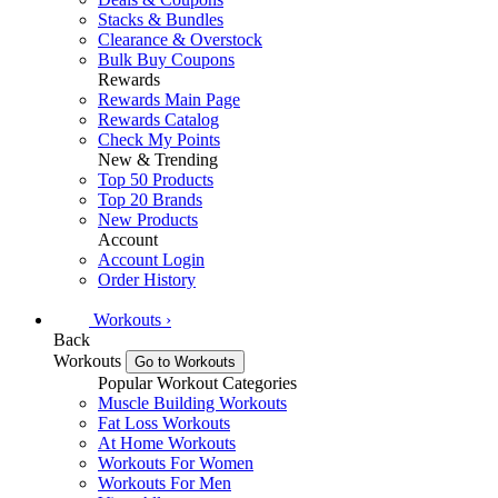
Stacks & Bundles
Clearance & Overstock
Bulk Buy Coupons
Rewards
Rewards Main Page
Rewards Catalog
Check My Points
New & Trending
Top 50 Products
Top 20 Brands
New Products
Account
Account Login
Order History
Workouts
›
Back
Workouts
Go to Workouts
Popular Workout Categories
Muscle Building Workouts
Fat Loss Workouts
At Home Workouts
Workouts For Women
Workouts For Men