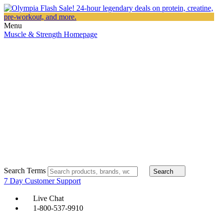
Menu
Muscle & Strength Homepage
Search Terms
Search
7 Day Customer Support
Live Chat
1-800-537-9910