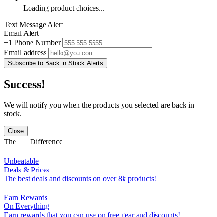
Loading product choices...
Text Message Alert
Email Alert
+1
Phone Number
Email address
Subscribe to Back in Stock Alerts
Success!
We will notify you when the products you selected are back in
stock.
Close
The
Difference
Unbeatable
Deals & Prices
The best deals and discounts on over 8k products!
Earn Rewards
On Everything
Earn rewards that you can use on free gear and discounts!