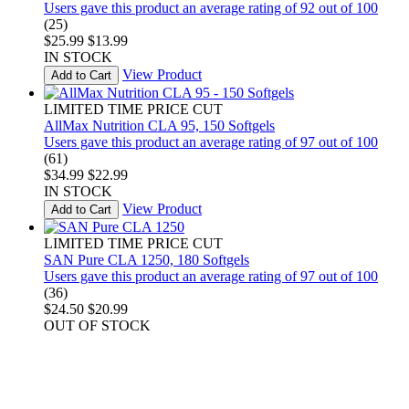
Users gave this product an average rating of 92 out of 100
(25)
$25.99
$13.99
IN STOCK
View Product
Add to Cart
LIMITED TIME PRICE CUT
AllMax Nutrition CLA 95, 150 Softgels
Users gave this product an average rating of 97 out of 100
(61)
$34.99
$22.99
IN STOCK
View Product
Add to Cart
LIMITED TIME PRICE CUT
SAN Pure CLA 1250, 180 Softgels
Users gave this product an average rating of 97 out of 100
(36)
$24.50
$20.99
OUT OF STOCK