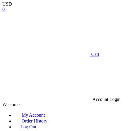
USD
0
Cart
Account
Login
Welcome
My Account
Order History
Log Out