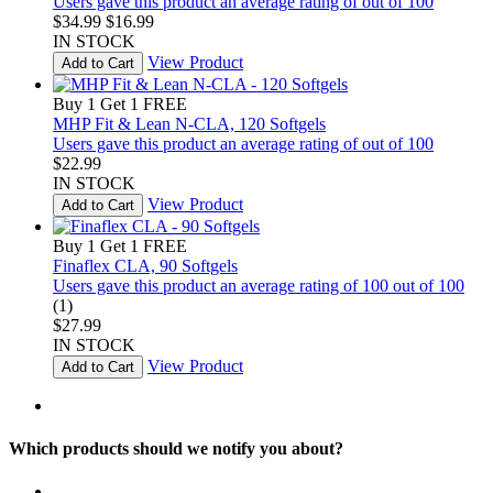
Users gave this product an average rating of out of 100
$34.99
$16.99
IN STOCK
View Product
Add to Cart
Buy 1 Get 1 FREE
MHP Fit & Lean N-CLA, 120 Softgels
Users gave this product an average rating of out of 100
$22.99
IN STOCK
View Product
Add to Cart
Buy 1 Get 1 FREE
Finaflex CLA, 90 Softgels
Users gave this product an average rating of 100 out of 100
(1)
$27.99
IN STOCK
View Product
Add to Cart
Which products should we notify you about?