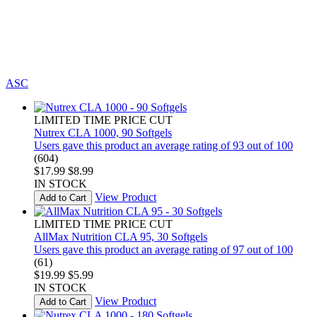
ASC
LIMITED TIME PRICE CUT
Nutrex CLA 1000, 90 Softgels
Users gave this product an average rating of 93 out of 100
(604)
$17.99
$8.99
IN STOCK
View Product
Add to Cart
LIMITED TIME PRICE CUT
AllMax Nutrition CLA 95, 30 Softgels
Users gave this product an average rating of 97 out of 100
(61)
$19.99
$5.99
IN STOCK
View Product
Add to Cart