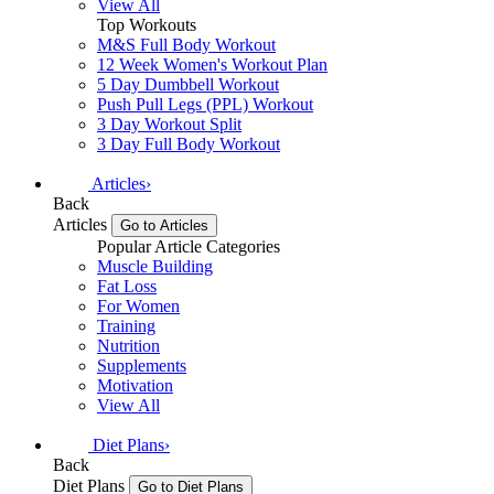
View All
Top Workouts
M&S Full Body Workout
12 Week Women's Workout Plan
5 Day Dumbbell Workout
Push Pull Legs (PPL) Workout
3 Day Workout Split
3 Day Full Body Workout
Articles
›
Back
Articles
Go to Articles
Popular Article Categories
Muscle Building
Fat Loss
For Women
Training
Nutrition
Supplements
Motivation
View All
Diet Plans
›
Back
Diet Plans
Go to Diet Plans