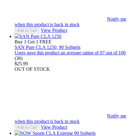
Notify me
when this product is back in stock
View Product
Add to Cart
Buy 1 Get 1 FREE
SAN Pure CLA 1250, 90 Softgels
Users gave this product an average rating of 97 out of 100
(36)
$25.99
OUT OF STOCK
Notify me
when this product is back in stock
View Product
Add to Cart