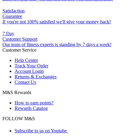
Satisfaction
Guarantee
If you're not 100% satisfied we'll give your money back!
7 Day
Customer Support
Our team of fitness experts is standing by 7 days a week!
Customer Service
Help Center
Track Your Order
Account Login
Returns & Exchanges
Contact Us
M&S Rewards
How to earn points?
Rewards Catalog
FOLLOW M&S
Subscribe to us on Youtube