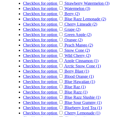
Checkbox for option
Strawberry Watermelon (3)
Checkbox for option
Watermelon (3)
Checkbox for option
Berry (2)
Checkbox for option
Blue Razz Lemonade (2)
Checkbox for option
Cherry Limeade (2)
Checkbox for option
Grape (2)
Checkbox for option
Green Apple (2)
Checkbox for option
Orange (2)
Checkbox for option
Peach Mango (2)
Checkbox for option
Snow Cone (2)
Checkbox for option
Wild Cherry (2)
Checkbox for option
Apple Cinnamon (1)
Checkbox for option
Arctic Snow Cone (1)
Checkbox for option
Berry Blast (1)
Checkbox for option
Blood Orange (1)
Checkbox for option
Blue Hawaiian (1)
Checkbox for option
Blue Raz (1)
Checkbox for option
Blue Razz (1)
Checkbox for option
Blue Razz Slushie (1)
Checkbox for option
Blue Sour Gummy (1)
Checkbox for option
Blueberry Iced Tea (1)
Checkbox for option
Cherry Lemonade (1)