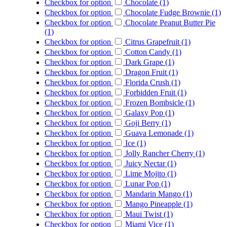
Checkbox for option
Chocolate (1)
Checkbox for option
Chocolate Fudge Brownie (1)
Checkbox for option
Chocolate Peanut Butter Pie
(1)
Checkbox for option
Citrus Grapefruit (1)
Checkbox for option
Cotton Candy (1)
Checkbox for option
Dark Grape (1)
Checkbox for option
Dragon Fruit (1)
Checkbox for option
Florida Crush (1)
Checkbox for option
Forbidden Fruit (1)
Checkbox for option
Frozen Bombsicle (1)
Checkbox for option
Galaxy Pop (1)
Checkbox for option
Goji Berry (1)
Checkbox for option
Guava Lemonade (1)
Checkbox for option
Ice (1)
Checkbox for option
Jolly Rancher Cherry (1)
Checkbox for option
Juicy Nectar (1)
Checkbox for option
Lime Mojito (1)
Checkbox for option
Lunar Pop (1)
Checkbox for option
Mandarin Mango (1)
Checkbox for option
Mango Pineapple (1)
Checkbox for option
Maui Twist (1)
Checkbox for option
Miami Vice (1)