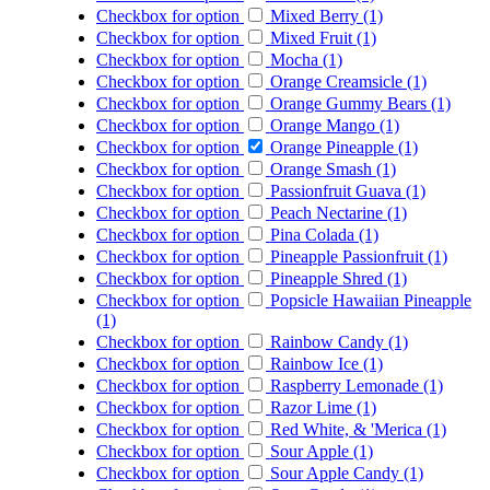
Checkbox for option
Mixed Berry (1)
Checkbox for option
Mixed Fruit (1)
Checkbox for option
Mocha (1)
Checkbox for option
Orange Creamsicle (1)
Checkbox for option
Orange Gummy Bears (1)
Checkbox for option
Orange Mango (1)
Checkbox for option
Orange Pineapple (1)
Checkbox for option
Orange Smash (1)
Checkbox for option
Passionfruit Guava (1)
Checkbox for option
Peach Nectarine (1)
Checkbox for option
Pina Colada (1)
Checkbox for option
Pineapple Passionfruit (1)
Checkbox for option
Pineapple Shred (1)
Checkbox for option
Popsicle Hawaiian Pineapple
(1)
Checkbox for option
Rainbow Candy (1)
Checkbox for option
Rainbow Ice (1)
Checkbox for option
Raspberry Lemonade (1)
Checkbox for option
Razor Lime (1)
Checkbox for option
Red White, & 'Merica (1)
Checkbox for option
Sour Apple (1)
Checkbox for option
Sour Apple Candy (1)