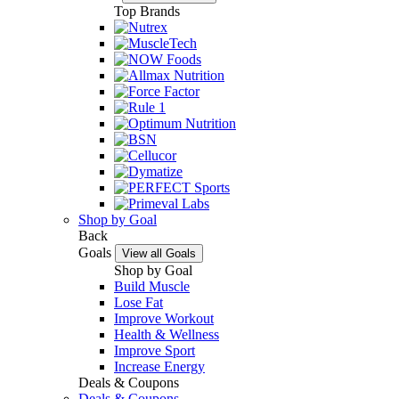
Top Brands
Shop by Goal
Back
Goals
View all Goals
Shop by Goal
Build Muscle
Lose Fat
Improve Workout
Health & Wellness
Improve Sport
Increase Energy
Deals & Coupons
Deals & Coupons