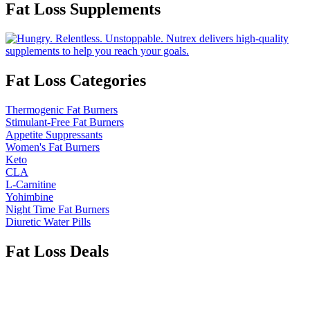
Fat Loss Supplements
Fat Loss Categories
Thermogenic Fat Burners
Stimulant-Free Fat Burners
Appetite Suppressants
Women's Fat Burners
Keto
CLA
L-Carnitine
Yohimbine
Night Time Fat Burners
Diuretic Water Pills
Fat Loss Deals