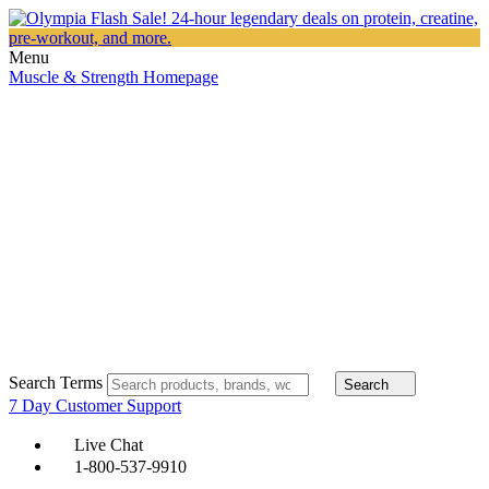
Menu
Muscle & Strength Homepage
Search Terms
Search
7 Day Customer Support
Live Chat
1-800-537-9910