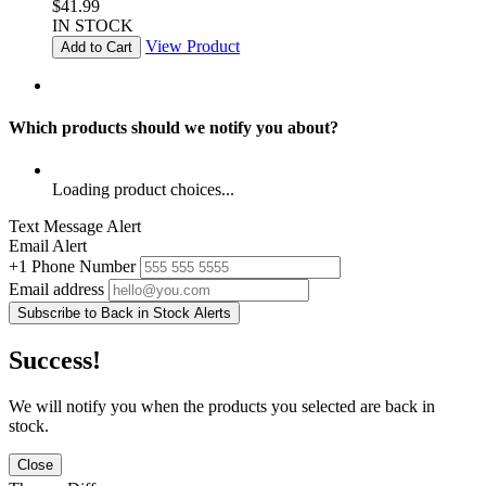
$41.99
IN STOCK
View Product
Add to Cart
Which products should we notify you about?
Loading product choices...
Text Message Alert
Email Alert
+1
Phone Number
Email address
Subscribe to Back in Stock Alerts
Success!
We will notify you when the products you selected are back in
stock.
Close