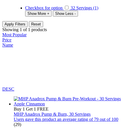
Checkbox for option
32 Servings (1)
Show More +
Show Less -
Apply Filters
Reset
Showing
1
of
1
products
Most Popular
Price
Name
DESC
Buy 1 Get 1 FREE
MHP Anadrox Pump & Burn, 30 Servings
Users gave this product an average rating of 79 out of 100
(29)