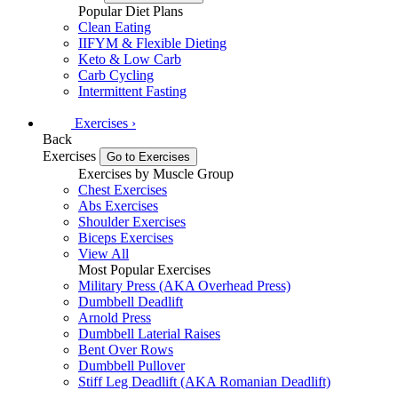
Popular Diet Plans
Clean Eating
IIFYM & Flexible Dieting
Keto & Low Carb
Carb Cycling
Intermittent Fasting
Exercises
›
Back
Exercises
Go to Exercises
Exercises by Muscle Group
Chest Exercises
Abs Exercises
Shoulder Exercises
Biceps Exercises
View All
Most Popular Exercises
Military Press (AKA Overhead Press)
Dumbbell Deadlift
Arnold Press
Dumbbell Laterial Raises
Bent Over Rows
Dumbbell Pullover
Stiff Leg Deadlift (AKA Romanian Deadlift)