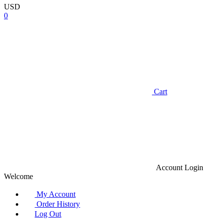
USD
0
Cart
Account
Login
Welcome
My Account
Order History
Log Out