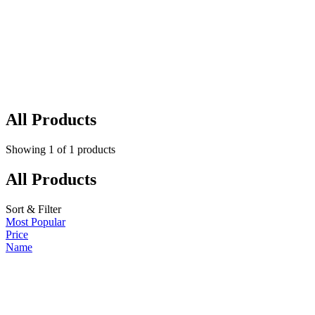
All Products
Showing
1
of
1
products
All Products
Sort & Filter
Most Popular
Price
Name