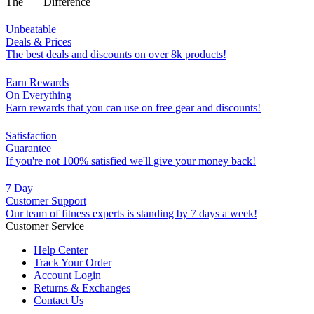
The
Difference
Unbeatable
Deals & Prices
The best deals and discounts on over 8k products!
Earn Rewards
On Everything
Earn rewards that you can use on free gear and discounts!
Satisfaction
Guarantee
If you're not 100% satisfied we'll give your money back!
7 Day
Customer Support
Our team of fitness experts is standing by 7 days a week!
Customer Service
Help Center
Track Your Order
Account Login
Returns & Exchanges
Contact Us