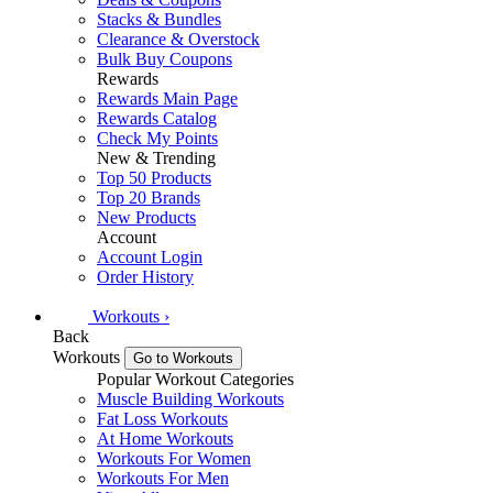
Stacks & Bundles
Clearance & Overstock
Bulk Buy Coupons
Rewards
Rewards Main Page
Rewards Catalog
Check My Points
New & Trending
Top 50 Products
Top 20 Brands
New Products
Account
Account Login
Order History
Workouts
›
Back
Workouts
Go to Workouts
Popular Workout Categories
Muscle Building Workouts
Fat Loss Workouts
At Home Workouts
Workouts For Women
Workouts For Men