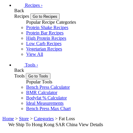
Recipes
›
Back
Recipes
Go to Recipes
Popular Recipe Categories
Protein Shake Recipes
Protein Bar Recipes
High Protein Recipes
Low Carb Recipes
Vegetarian Recipes
View All
Tools
›
Back
Tools
Go to Tools
Popular Tools
Bench Press Calculator
BMR Calculator
Bodyfat % Calculator
Ideal Measurements
Bench Press Max Chart
Home
>
Store
>
Categories
> Fat Loss
We Ship To Hong Kong SAR China
View Details