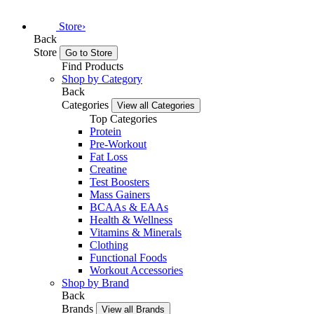
Store
›
Back
Store
Go to Store
Find Products
Shop by Category
Back
Categories
View all Categories
Top Categories
Protein
Pre-Workout
Fat Loss
Creatine
Test Boosters
Mass Gainers
BCAAs & EAAs
Health & Wellness
Vitamins & Minerals
Clothing
Functional Foods
Workout Accessories
Shop by Brand
Back
Brands
View all Brands