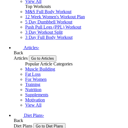
View All
Top Workouts
M&S Full Body Workout
12 Week Women's Workout Plan
5 Day Dumbbell Workout
Push Pull Legs (PPL) Workout
3 Day Workout Split
3 Day Full Body Workout
Articles
›
Back
Articles
Go to Articles
Popular Article Categories
Muscle Building
Fat Loss
For Women
Training
Nutrition
Supplements
Motivation
View All
Diet Plans
›
Back
Diet Plans
Go to Diet Plans