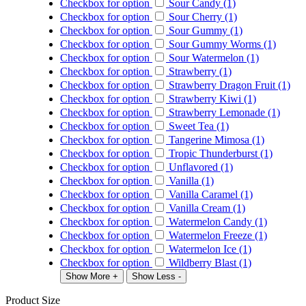
Checkbox for option
Sour Candy (1)
Checkbox for option
Sour Cherry (1)
Checkbox for option
Sour Gummy (1)
Checkbox for option
Sour Gummy Worms (1)
Checkbox for option
Sour Watermelon (1)
Checkbox for option
Strawberry (1)
Checkbox for option
Strawberry Dragon Fruit (1)
Checkbox for option
Strawberry Kiwi (1)
Checkbox for option
Strawberry Lemonade (1)
Checkbox for option
Sweet Tea (1)
Checkbox for option
Tangerine Mimosa (1)
Checkbox for option
Tropic Thunderburst (1)
Checkbox for option
Unflavored (1)
Checkbox for option
Vanilla (1)
Checkbox for option
Vanilla Caramel (1)
Checkbox for option
Vanilla Cream (1)
Checkbox for option
Watermelon Candy (1)
Checkbox for option
Watermelon Freeze (1)
Checkbox for option
Watermelon Ice (1)
Checkbox for option
Wildberry Blast (1)
Show More +
Show Less -
Product Size