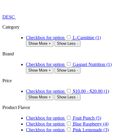
DESC
Category
Checkbox for option
L-Carnitine (1)
Show More +
Show Less -
Brand
Checkbox for option
Gaspari Nutrition (1)
Show More +
Show Less -
Price
Checkbox for option
$10.00
-
$20.00
(1)
Show More +
Show Less -
Product Flavor
Checkbox for option
Fruit Punch (5)
Checkbox for option
Blue Raspberry (4)
Checkbox for option
Pink Lemonade (3)