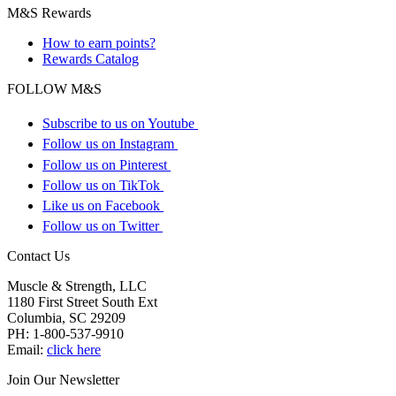
M&S Rewards
How to earn points?
Rewards Catalog
FOLLOW M&S
Subscribe to us on Youtube
Follow us on Instagram
Follow us on Pinterest
Follow us on TikTok
Like us on Facebook
Follow us on Twitter
Contact Us
Muscle & Strength, LLC
1180 First Street South Ext
Columbia
,
SC
29209
PH:
1-800-537-9910
Email:
click here
Join Our Newsletter