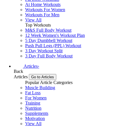
At Home Workouts
Workouts For Women
Workouts For Men
View All
Top Workouts
M&S Full Body Workout
12 Week Women's Workout Plan
5 Day Dumbbell Workout
Push Pull Legs (PPL) Workout
3 Day Workout Split
3 Day Full Body Workout
Articles
›
Back
Articles
Go to Articles
Popular Article Categories
Muscle Building
Fat Loss
For Women
Training
Nutrition
Supplements
Motivation
View All