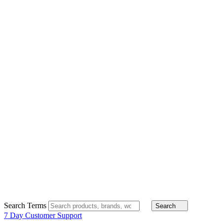
Search Terms
Search
7 Day Customer Support