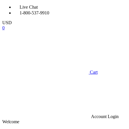
Live Chat
1-800-537-9910
USD
0
Cart
Account
Login
Welcome