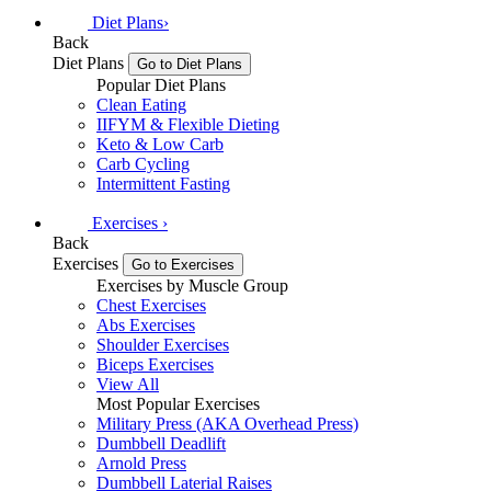
Diet Plans
›
Back
Diet Plans
Go to Diet Plans
Popular Diet Plans
Clean Eating
IIFYM & Flexible Dieting
Keto & Low Carb
Carb Cycling
Intermittent Fasting
Exercises
›
Back
Exercises
Go to Exercises
Exercises by Muscle Group
Chest Exercises
Abs Exercises
Shoulder Exercises
Biceps Exercises
View All
Most Popular Exercises
Military Press (AKA Overhead Press)
Dumbbell Deadlift
Arnold Press
Dumbbell Laterial Raises