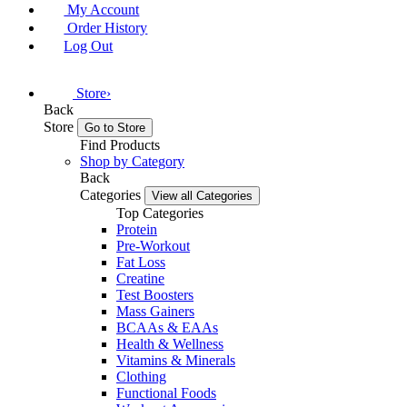
My Account
Order History
Log Out
Store
›
Back
Store
Go to Store
Find Products
Shop by Category
Back
Categories
View all Categories
Top Categories
Protein
Pre-Workout
Fat Loss
Creatine
Test Boosters
Mass Gainers
BCAAs & EAAs
Health & Wellness
Vitamins & Minerals
Clothing
Functional Foods