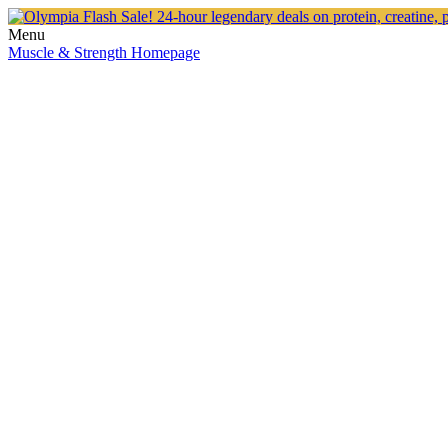
Menu
Muscle & Strength Homepage