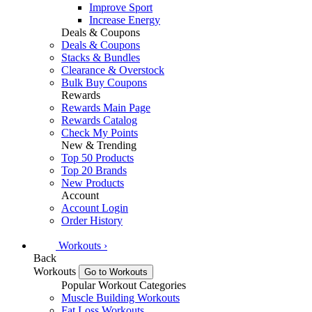
Improve Sport
Increase Energy
Deals & Coupons
Deals & Coupons
Stacks & Bundles
Clearance & Overstock
Bulk Buy Coupons
Rewards
Rewards Main Page
Rewards Catalog
Check My Points
New & Trending
Top 50 Products
Top 20 Brands
New Products
Account
Account Login
Order History
Workouts
›
Back
Workouts
Go to Workouts
Popular Workout Categories
Muscle Building Workouts
Fat Loss Workouts