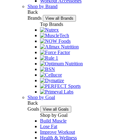
Workout Accessories
Shop by Brand
Back
Brands
View all Brands
Top Brands
Shop by Goal
Back
Goals
View all Goals
Shop by Goal
Build Muscle
Lose Fat
Improve Workout
Health & Wellness