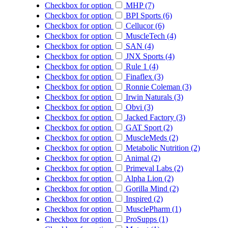
Checkbox for option
MHP (7)
Checkbox for option
BPI Sports (6)
Checkbox for option
Cellucor (6)
Checkbox for option
MuscleTech (4)
Checkbox for option
SAN (4)
Checkbox for option
JNX Sports (4)
Checkbox for option
Rule 1 (4)
Checkbox for option
Finaflex (3)
Checkbox for option
Ronnie Coleman (3)
Checkbox for option
Irwin Naturals (3)
Checkbox for option
Obvi (3)
Checkbox for option
Jacked Factory (3)
Checkbox for option
GAT Sport (2)
Checkbox for option
MuscleMeds (2)
Checkbox for option
Metabolic Nutrition (2)
Checkbox for option
Animal (2)
Checkbox for option
Primeval Labs (2)
Checkbox for option
Alpha Lion (2)
Checkbox for option
Gorilla Mind (2)
Checkbox for option
Inspired (2)
Checkbox for option
MusclePharm (1)
Checkbox for option
ProSupps (1)