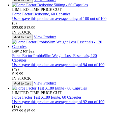
Add to Cart
LIMITED TIME PRICE CUT
Force Factor Berberine, 60 Capsules
Users gave this product an average rating of 100 out of 100
(5)
$23.99
$13.99
IN STOCK
View Product
Add to Cart
Buy 2 for $22
Force Factor ProbioSlim Weight Loss Essentials, 120
Capsules
Users gave this product an average rating of 94 out of 100
(49)
$19.99
IN STOCK
View Product
Add to Cart
LIMITED TIME PRICE CUT
Force Factor Test X180 Ignite, 60 Capsules
Users gave this product an average rating of 92 out of 100
(172)
$27.99
$15.99