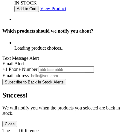
IN STOCK
View Product
Add to Cart
Which products should we notify you about?
Loading product choices...
Text Message Alert
Email Alert
+1
Phone Number
Email address
Subscribe to Back in Stock Alerts
Success!
We will notify you when the products you selected are back in
stock.
Close
The
Difference