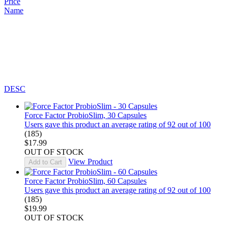
Price
Name
DESC
Force Factor ProbioSlim, 30 Capsules
Users gave this product an average rating of 92 out of 100
(185)
$17.99
OUT OF STOCK
View Product
Add to Cart
Force Factor ProbioSlim, 60 Capsules
Users gave this product an average rating of 92 out of 100
(185)
$19.99
OUT OF STOCK