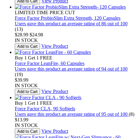
View Product
Add to Cart
LIMITED TIME PRICE CUT
Force Factor ProbioSlim Extra Strength, 120 Capsules
Users gave this product an average rating of 86 out of 100
(13)
$28.99
$24.98
IN STOCK
View Product
Add to Cart
Buy 1 Get 1 FREE
Force Factor LeanFire, 60 Capsules
Users gave this product an average rating of 94 out of 100
(19)
$39.99
IN STOCK
View Product
Add to Cart
Buy 1 Get 1 FREE
Force Factor CLA, 90 Softgels
Users gave this product an average rating of 95 out of 100
(8)
$13.99
IN STOCK
View Product
Add to Cart