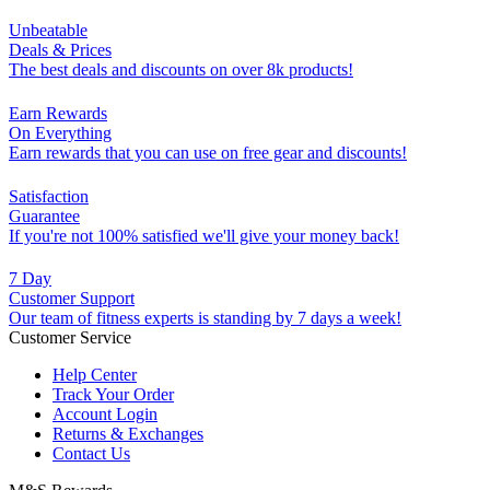
Unbeatable
Deals & Prices
The best deals and discounts on over 8k products!
Earn Rewards
On Everything
Earn rewards that you can use on free gear and discounts!
Satisfaction
Guarantee
If you're not 100% satisfied we'll give your money back!
7 Day
Customer Support
Our team of fitness experts is standing by 7 days a week!
Customer Service
Help Center
Track Your Order
Account Login
Returns & Exchanges
Contact Us