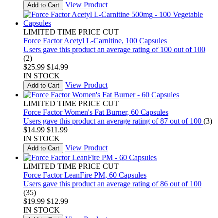
View Product
Add to Cart
LIMITED TIME PRICE CUT
Force Factor Acetyl L-Carnitine, 100 Capsules
Users gave this product an average rating of 100 out of 100
(2)
$25.99
$14.99
IN STOCK
View Product
Add to Cart
LIMITED TIME PRICE CUT
Force Factor Women's Fat Burner, 60 Capsules
Users gave this product an average rating of 87 out of 100
(3)
$14.99
$11.99
IN STOCK
View Product
Add to Cart
LIMITED TIME PRICE CUT
Force Factor LeanFire PM, 60 Capsules
Users gave this product an average rating of 86 out of 100
(35)
$19.99
$12.99
IN STOCK