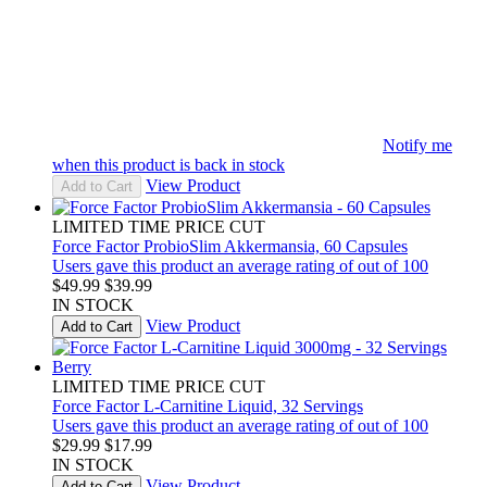
Notify me
when this product is back in stock
View Product
Add to Cart
LIMITED TIME PRICE CUT
Force Factor ProbioSlim Akkermansia, 60 Capsules
Users gave this product an average rating of out of 100
$49.99
$39.99
IN STOCK
View Product
Add to Cart
LIMITED TIME PRICE CUT
Force Factor L-Carnitine Liquid, 32 Servings
Users gave this product an average rating of out of 100
$29.99
$17.99
IN STOCK
View Product
Add to Cart