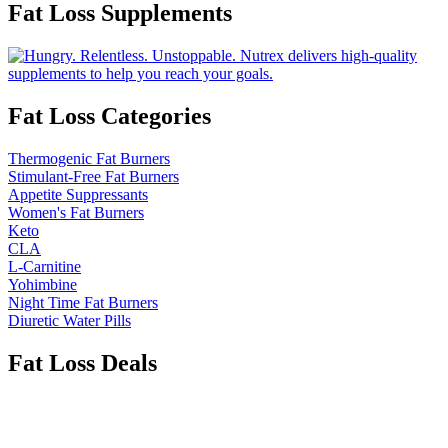
Fat Loss Supplements
Fat Loss Categories
Thermogenic Fat Burners
Stimulant-Free Fat Burners
Appetite Suppressants
Women's Fat Burners
Keto
CLA
L-Carnitine
Yohimbine
Night Time Fat Burners
Diuretic Water Pills
Fat Loss Deals