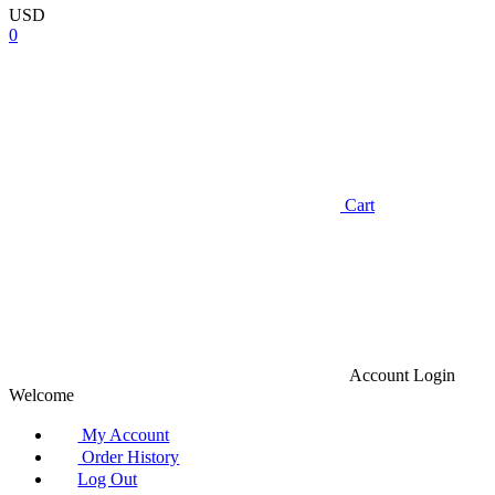
USD
0
Cart
Account
Login
Welcome
My Account
Order History
Log Out