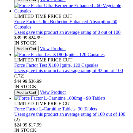
LIMITED TIME PRICE CUT
Force Factor Ultra Berberine Enhanced Absorption, 60
Capsules
Users gave this product an average rating of 0 out of 100
$39.99
$24.99
IN STOCK
View Product
Add to Cart
LIMITED TIME PRICE CUT
Force Factor Test X180 Ignite, 120 Capsules
Users gave this product an average rating of 92 out of 100
(172)
$44.99
$36.99
IN STOCK
View Product
Add to Cart
LIMITED TIME PRICE CUT
Force Factor L-Carnitine Tablets, 90 Tablets
Users gave this product an average rating of 100 out of 100
(2)
$24.99
$17.99
IN STOCK