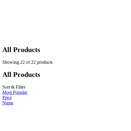
All Products
Showing
22
of
22
products
All Products
Sort & Filter
Most Popular
Price
Name