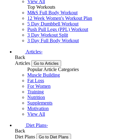
View All
Top Workouts
M&S Full Body Workout
12 Week Women's Workout Plan
5 Day Dumbbell Workout
Push Pull Legs (PPL) Workout
3 Day Workout Split
3 Day Full Body Workout
Articles
›
Back
Articles
Go to Articles
Popular Article Categories
Muscle Building
Fat Loss
For Women
Training
Nutrition
Supplements
Motivation
View All
Diet Plans
›
Back
Diet Plans
Go to Diet Plans