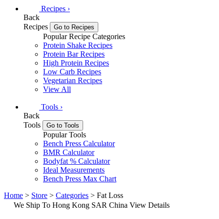
Recipes
›
Back
Recipes
Go to Recipes
Popular Recipe Categories
Protein Shake Recipes
Protein Bar Recipes
High Protein Recipes
Low Carb Recipes
Vegetarian Recipes
View All
Tools
›
Back
Tools
Go to Tools
Popular Tools
Bench Press Calculator
BMR Calculator
Bodyfat % Calculator
Ideal Measurements
Bench Press Max Chart
Home
>
Store
>
Categories
> Fat Loss
We Ship To Hong Kong SAR China
View Details