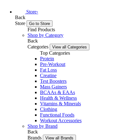
Store
›
Back
Store
Go to Store
Find Products
Shop by Category
Back
Categories
View all Categories
Top Categories
Protein
Pre-Workout
Fat Loss
Creatine
Test Boosters
Mass Gainers
BCAAs & EAAs
Health & Wellness
Vitamins & Minerals
Clothing
Functional Foods
Workout Accessories
Shop by Brand
Back
Brands
View all Brands