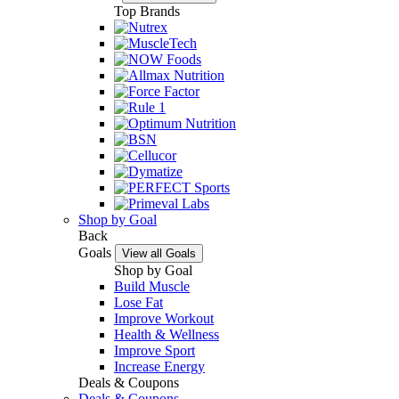
Top Brands
Shop by Goal
Back
Goals
View all Goals
Shop by Goal
Build Muscle
Lose Fat
Improve Workout
Health & Wellness
Improve Sport
Increase Energy
Deals & Coupons
Deals & Coupons