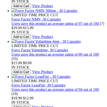
IN STOCK
View Product
Add to Cart
LIMITED TIME PRICE CUT
Force Factor NMN, 30 Capsules
Users gave this product an average rating of 97 out of 100
(7)
$29.99
$15.99
IN STOCK
View Product
Add to Cart
LIMITED TIME PRICE CUT
Force Factor Yohimbine, 30 Capsules
Users gave this product an average rating of 89 out of 100
(55)
$15.99
$9.99
IN STOCK
View Product
Add to Cart
LIMITED TIME PRICE CUT
Force Factor LeanFire, 30 Capsules
Users gave this product an average rating of 94 out of 100
(19)
$19.99
$12.99
IN STOCK
View Product