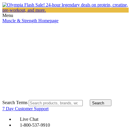
Menu
Muscle & Strength Homepage
Search Terms
Search
7 Day Customer Support
Live Chat
1-800-537-9910