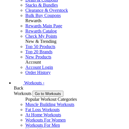
Stacks & Bundles
Clearance & Overstock
Bulk Buy Coupons
Rewards
Rewards Main Page
Rewards Catalog
Check My Points
New & Trending
Top 50 Products
Top 20 Brands
New Products
Account
Account Login
Order History
Workouts
›
Back
Workouts
Go to Workouts
Popular Workout Categories
Muscle Building Workouts
Fat Loss Workouts
At Home Workouts
Workouts For Women
Workouts For Men