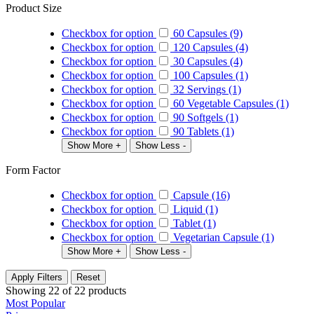
Product Size
Checkbox for option
60 Capsules (9)
Checkbox for option
120 Capsules (4)
Checkbox for option
30 Capsules (4)
Checkbox for option
100 Capsules (1)
Checkbox for option
32 Servings (1)
Checkbox for option
60 Vegetable Capsules (1)
Checkbox for option
90 Softgels (1)
Checkbox for option
90 Tablets (1)
Show More +
Show Less -
Form Factor
Checkbox for option
Capsule (16)
Checkbox for option
Liquid (1)
Checkbox for option
Tablet (1)
Checkbox for option
Vegetarian Capsule (1)
Show More +
Show Less -
Apply Filters
Reset
Showing
22
of
22
products
Most Popular