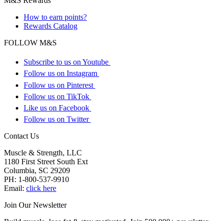
M&S Rewards
How to earn points?
Rewards Catalog
FOLLOW M&S
Subscribe to us on Youtube
Follow us on Instagram
Follow us on Pinterest
Follow us on TikTok
Like us on Facebook
Follow us on Twitter
Contact Us
Muscle & Strength, LLC
1180 First Street South Ext
Columbia
,
SC
29209
PH:
1-800-537-9910
Email:
click here
Join Our Newsletter