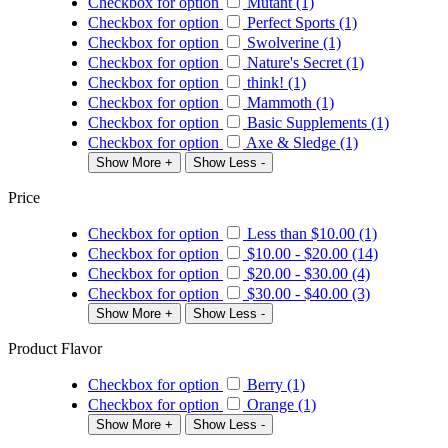
Checkbox for option
Mutant (1)
Checkbox for option
Perfect Sports (1)
Checkbox for option
Swolverine (1)
Checkbox for option
Nature's Secret (1)
Checkbox for option
think! (1)
Checkbox for option
Mammoth (1)
Checkbox for option
Basic Supplements (1)
Checkbox for option
Axe & Sledge (1)
Show More +
Show Less -
Price
Checkbox for option
Less than
$10.00
(1)
Checkbox for option
$10.00
-
$20.00
(14)
Checkbox for option
$20.00
-
$30.00
(4)
Checkbox for option
$30.00
-
$40.00
(3)
Show More +
Show Less -
Product Flavor
Checkbox for option
Berry (1)
Checkbox for option
Orange (1)
Show More +
Show Less -