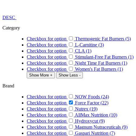
DESC
Category
Checkbox for option
Thermogenic Fat Burners (5)
Checkbox for option
L-Carnitine (3)
Checkbox for option
CLA (1)
Checkbox for option
Stimulant-Free Fat Burners (1)
Checkbox for option
Night Time Fat Burners (1)
Checkbox for option
Women's Fat Burners (1)
Show More +
Show Less -
Brand
Checkbox for option
NOW Foods (24)
Checkbox for option
Force Factor (22)
Checkbox for option
Nutrex (19)
Checkbox for option
AllMax Nutrition (10)
Checkbox for option
Hydroxycut (9)
Checkbox for option
Magnum Nutraceuticals (9)
Checkbox for option
Gaspari Nutrition (7)