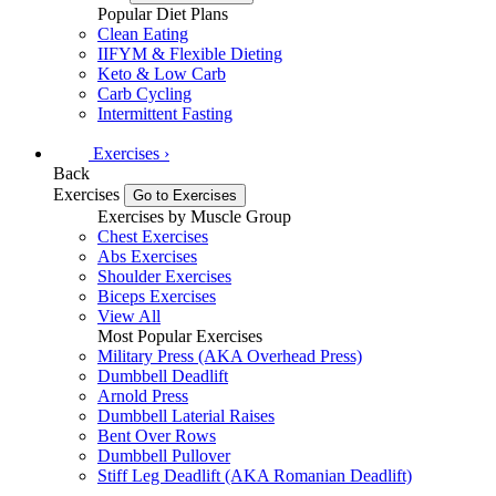
Popular Diet Plans
Clean Eating
IIFYM & Flexible Dieting
Keto & Low Carb
Carb Cycling
Intermittent Fasting
Exercises
›
Back
Exercises
Go to Exercises
Exercises by Muscle Group
Chest Exercises
Abs Exercises
Shoulder Exercises
Biceps Exercises
View All
Most Popular Exercises
Military Press (AKA Overhead Press)
Dumbbell Deadlift
Arnold Press
Dumbbell Laterial Raises
Bent Over Rows
Dumbbell Pullover
Stiff Leg Deadlift (AKA Romanian Deadlift)