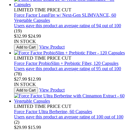
LIMITED TIME PRICE CUT
Force Factor LeanFire w/ Next-Gen SLIMVANCE, 60
Vegetable Capsules
Users gave this product an average rating of 94 out of 100
(19)
$32.99
$24.99
IN STOCK
View Product
Add to Cart
LIMITED TIME PRICE CUT
Force Factor ProbioSlim + Prebiotic Fiber, 120 Capsules
Users gave this product an average rating of 95 out of 100
(78)
$27.99
$12.99
IN STOCK
View Product
Add to Cart
LIMITED TIME PRICE CUT
Force Factor Ultra Berberine, 60 Capsules
Users gave this product an average rating of 100 out of 100
(2)
$29.99
$15.99