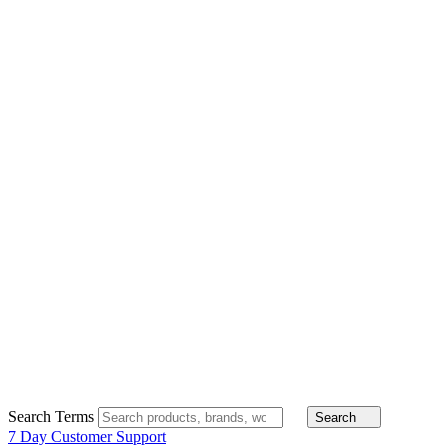
Search Terms
Search
7 Day Customer Support