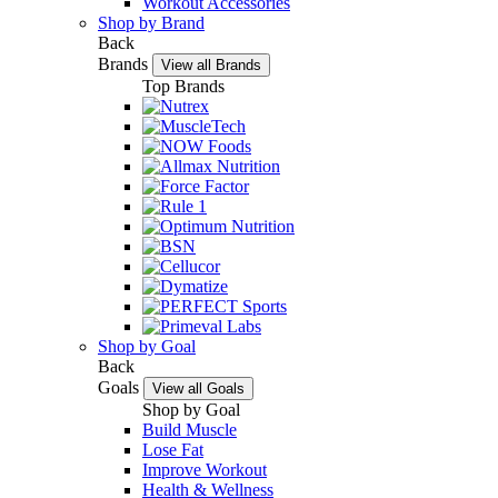
Workout Accessories
Shop by Brand
Back
Brands
View all Brands
Top Brands
Shop by Goal
Back
Goals
View all Goals
Shop by Goal
Build Muscle
Lose Fat
Improve Workout
Health & Wellness