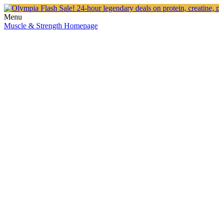
Menu
Muscle & Strength Homepage