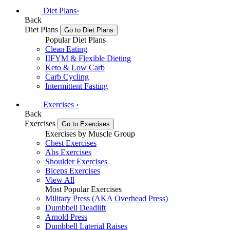
Diet Plans
›
Back
Diet Plans
Go to Diet Plans
Popular Diet Plans
Clean Eating
IIFYM & Flexible Dieting
Keto & Low Carb
Carb Cycling
Intermittent Fasting
Exercises
›
Back
Exercises
Go to Exercises
Exercises by Muscle Group
Chest Exercises
Abs Exercises
Shoulder Exercises
Biceps Exercises
View All
Most Popular Exercises
Military Press (AKA Overhead Press)
Dumbbell Deadlift
Arnold Press
Dumbbell Laterial Raises