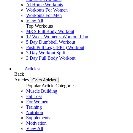
At Home Workouts
Workouts For Women
Workouts For Men
View All
Top Workouts
M&S Full Body Workout
12 Week Women's Workout Plan
5 Day Dumbbell Workout
Push Pull Legs (PPL) Workout
3 Day Workout Split
3 Day Full Body Workout
Articles
›
Back
Articles
Go to Articles
Popular Article Categories
Muscle Building
Fat Loss
For Women
Training
Nutrition
Supplements
Motivation
View All