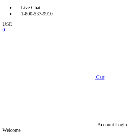
Live Chat
1-800-537-9910
USD
0
Cart
Account
Login
Welcome