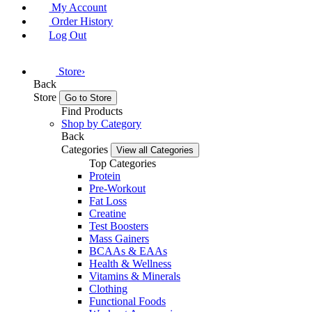
My Account
Order History
Log Out
Store
›
Back
Store
Go to Store
Find Products
Shop by Category
Back
Categories
View all Categories
Top Categories
Protein
Pre-Workout
Fat Loss
Creatine
Test Boosters
Mass Gainers
BCAAs & EAAs
Health & Wellness
Vitamins & Minerals
Clothing
Functional Foods