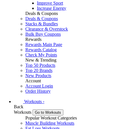
Improve Sport
Increase Energy
Deals & Coupons
Deals & Coupons
Stacks & Bundles
Clearance & Overstock
Bulk Buy Coupons
Rewards
Rewards Main Page
Rewards Catalog
Check My Points
New & Trending
Top 50 Products
Top 20 Brands
New Products
Account
Account Login
Order History
Workouts
›
Back
Workouts
Go to Workouts
Popular Workout Categories
Muscle Building Workouts
Fat Loss Workouts