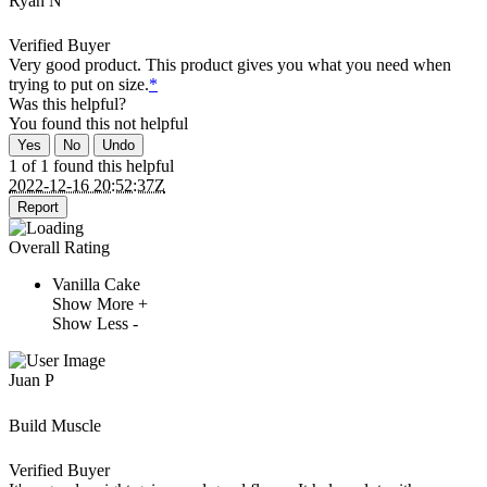
Ryan N
Verified Buyer
Very good product. This product gives you what you need when
trying to put on size.
*
Was this helpful?
You found this
not
helpful
Yes
No
Undo
1 of 1 found this helpful
2022-12-16 20:52:37Z
Report
Overall Rating
Vanilla Cake
Show More +
Show Less -
Juan P
Build Muscle
Verified Buyer