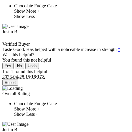
Chocolate Fudge Cake
Show More +
Show Less -
Justin B
Verified Buyer
Taste Good. Has helped with a noticeable increase in strength
*
Was this helpful?
You found this
not
helpful
Yes
No
Undo
1 of 1 found this helpful
2023-04-28 15:16:17Z
Report
Overall Rating
Chocolate Fudge Cake
Show More +
Show Less -
Justin B