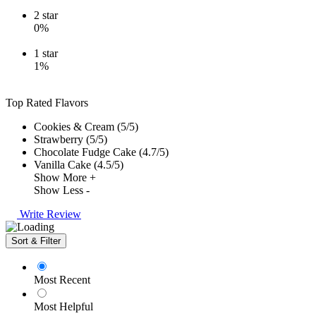
2
star
0%
1
star
1%
Top Rated Flavors
Cookies & Cream (5/5)
Strawberry (5/5)
Chocolate Fudge Cake (4.7/5)
Vanilla Cake (4.5/5)
Show More +
Show Less -
Write Review
Sort & Filter
Most Recent
Most Helpful