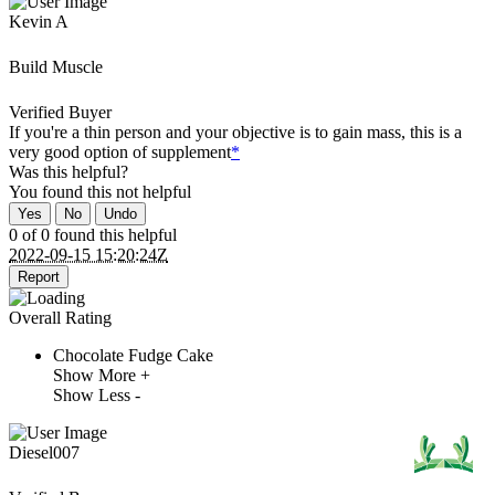
Kevin A
Build Muscle
Verified Buyer
If you're a thin person and your objective is to gain mass, this is a
very good option of supplement
*
Was this helpful?
You found this
not
helpful
Yes
No
Undo
0 of 0 found this helpful
2022-09-15 15:20:24Z
Report
Overall Rating
Chocolate Fudge Cake
Show More +
Show Less -
Diesel007