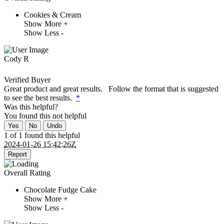
Cookies & Cream
Show More +
Show Less -
Cody R
Verified Buyer
Great product and great results. Follow the format that is suggested
to see the best results.
*
Was this helpful?
You found this
not
helpful
Yes
No
Undo
1 of 1 found this helpful
2024-01-26 15:42:26Z
Report
Overall Rating
Chocolate Fudge Cake
Show More +
Show Less -