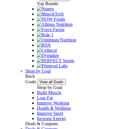
Top Brands
Shop by Goal
Back
Goals
View all Goals
Shop by Goal
Build Muscle
Lose Fat
Improve Workout
Health & Wellness
Improve Sport
Increase Energy
Deals & Coupons
Deals & Coupons