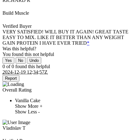
RICHARD R
Build Muscle
Verified Buyer
VERY SATISFIED! WILL BUY IT AGAIN! GREAT TASTE
EASY TO MIX. LIKE IT BETTER THAN ANY WEIGHT
GAIN PROTEIN I HAVE EVER TRIED
*
Was this helpful?
You found this
not
helpful
Yes
No
Undo
0 of 0 found this helpful
2024-12-19 12:34:57Z
Report
Overall Rating
Vanilla Cake
Show More +
Show Less -
Vladislav T