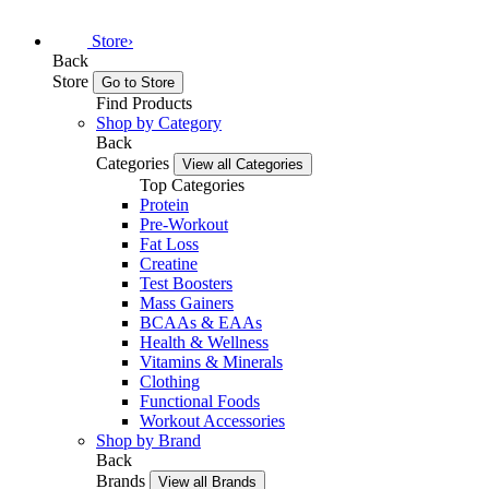
Store
›
Back
Store
Go to Store
Find Products
Shop by Category
Back
Categories
View all Categories
Top Categories
Protein
Pre-Workout
Fat Loss
Creatine
Test Boosters
Mass Gainers
BCAAs & EAAs
Health & Wellness
Vitamins & Minerals
Clothing
Functional Foods
Workout Accessories
Shop by Brand
Back
Brands
View all Brands