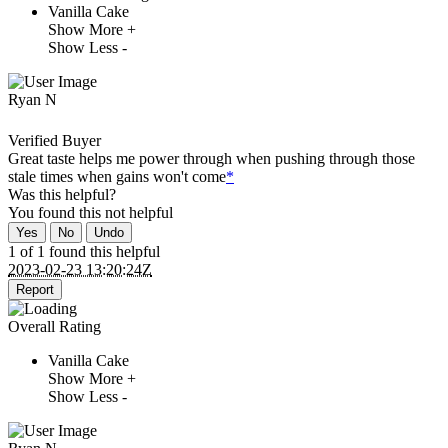
Vanilla Cake
Show More +
Show Less -
Ryan N
Verified Buyer
Great taste helps me power through when pushing through those
stale times when gains won't come
*
Was this helpful?
You found this
not
helpful
Yes
No
Undo
1 of 1 found this helpful
2023-02-23 13:20:24Z
Report
Overall Rating
Vanilla Cake
Show More +
Show Less -