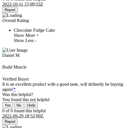
2022-10-11 15:09:55Z
Report
Overall Rating
Chocolate Fudge Cake
Show More +
Show Less -
Daniel M
Build Muscle
Verified Buyer
It is an excellent product with a good taste, will definetly be buying
again!
*
Was this helpful?
You found this
not
helpful
Yes
No
Undo
0 of 0 found this helpful
2022-09-29 18:52:00Z
Report