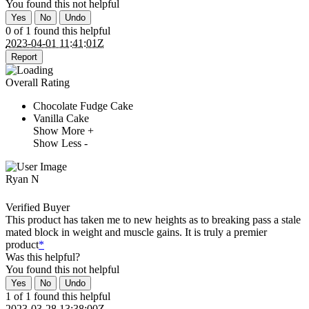
You found this
not
helpful
Yes
No
Undo
0 of 1 found this helpful
2023-04-01 11:41:01Z
Report
Overall Rating
Chocolate Fudge Cake
Vanilla Cake
Show More +
Show Less -
Ryan N
Verified Buyer
This product has taken me to new heights as to breaking pass a stale
mated block in weight and muscle gains. It is truly a premier
product
*
Was this helpful?
You found this
not
helpful
Yes
No
Undo
1 of 1 found this helpful
2023-03-28 13:38:00Z