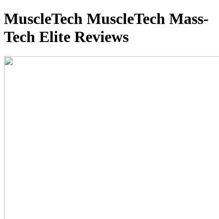
MuscleTech MuscleTech Mass-
Tech Elite Reviews