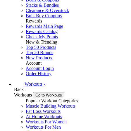
Stacks & Bundles
Clearance & Overstock
Bulk Buy Coupons
Rewards
Rewards Main Page
Rewards Catalog
Check My Points
New & Trending
Top 50 Products
Top 20 Brands
New Products
Account
Account Login
Order History
Workouts
›
Back
Workouts
Go to Workouts
Popular Workout Categories
Muscle Building Workouts
Fat Loss Workouts
At Home Workouts
Workouts For Women
Workouts For Men