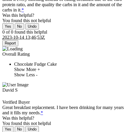
protein ratio, and the quality the carbs in it and the amount of the
carbs in it.
*
Was this helpful?
You found this
not
helpful
Yes
No
Undo
0 of 0 found this helpful
2023-10-14 13:46:53Z
Report
Overall Rating
Chocolate Fudge Cake
Show More +
Show Less -
David S
Verified Buyer
Great breakfast replacement. I have been drinking for many years
and it fills my needs.
*
Was this helpful?
You found this
not
helpful
Yes
No
Undo