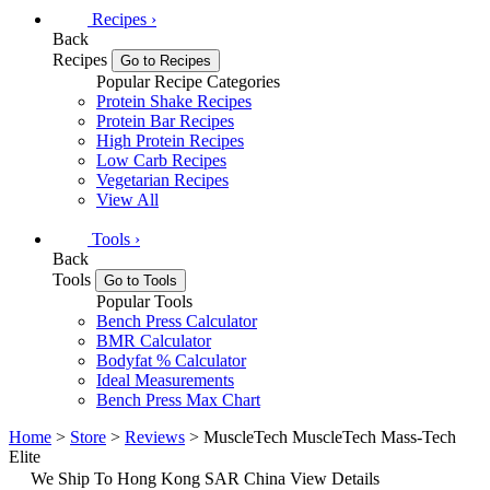
Recipes
›
Back
Recipes
Go to Recipes
Popular Recipe Categories
Protein Shake Recipes
Protein Bar Recipes
High Protein Recipes
Low Carb Recipes
Vegetarian Recipes
View All
Tools
›
Back
Tools
Go to Tools
Popular Tools
Bench Press Calculator
BMR Calculator
Bodyfat % Calculator
Ideal Measurements
Bench Press Max Chart
Home
>
Store
>
Reviews
> MuscleTech MuscleTech Mass-Tech
Elite
We Ship To Hong Kong SAR China
View Details