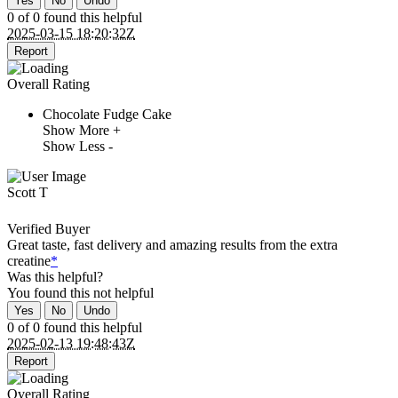
Yes
No
Undo
0 of 0 found this helpful
2025-03-15 18:20:32Z
Report
Overall Rating
Chocolate Fudge Cake
Show More +
Show Less -
Scott T
Verified Buyer
Great taste, fast delivery and amazing results from the extra
creatine
*
Was this helpful?
You found this
not
helpful
Yes
No
Undo
0 of 0 found this helpful
2025-02-13 19:48:43Z
Report
Overall Rating