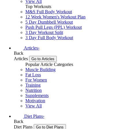
View All
Top Workouts
M&S Full Body Workout
12 Week Women's Workout Plan
5 Day Dumbbell Workout
Push Pull Legs (PPL) Workout
3 Day Workout Split
3 Day Full Body Workout
Articles
›
Back
Articles
Go to Articles
Popular Article Categories
Muscle Building
Fat Loss
For Women
Training
Nutrition
Supplements
Motivation
View All
Diet Plans
›
Back
Diet Plans
Go to Diet Plans