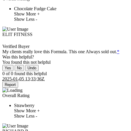
Chocolate Fudge Cake
Show More +
Show Less -
ELIT FITNESS
Verified Buyer
My clients really love this Formula. This one Always sold out.
*
Was this helpful?
You found this
not
helpful
Yes
No
Undo
0 of 0 found this helpful
2025-01-05 13:33:36Z
Report
Overall Rating
Strawberry
Show More +
Show Less -