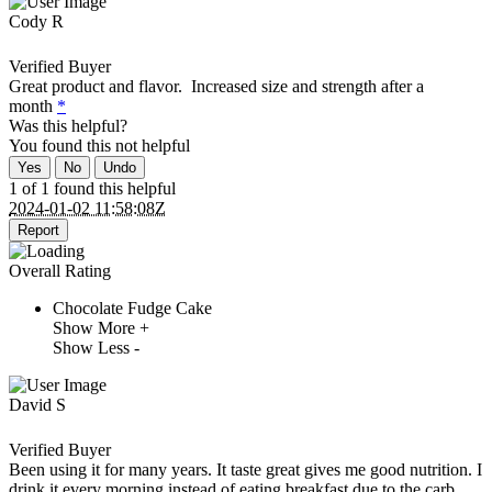
Cody R
Verified Buyer
Great product and flavor. Increased size and strength after a
month
*
Was this helpful?
You found this
not
helpful
Yes
No
Undo
1 of 1 found this helpful
2024-01-02 11:58:08Z
Report
Overall Rating
Chocolate Fudge Cake
Show More +
Show Less -
David S
Verified Buyer
Been using it for many years. It taste great gives me good nutrition. I
drink it every morning instead of eating breakfast due to the carb