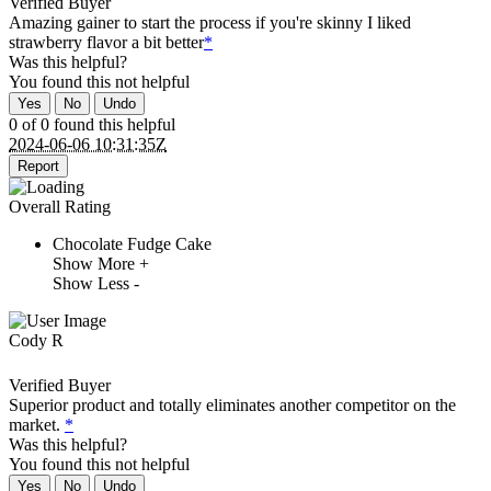
Verified Buyer
Amazing gainer to start the process if you're skinny I liked
strawberry flavor a bit better
*
Was this helpful?
You found this
not
helpful
Yes
No
Undo
0 of 0 found this helpful
2024-06-06 10:31:35Z
Report
Overall Rating
Chocolate Fudge Cake
Show More +
Show Less -
Cody R
Verified Buyer
Superior product and totally eliminates another competitor on the
market.
*
Was this helpful?
You found this
not
helpful
Yes
No
Undo