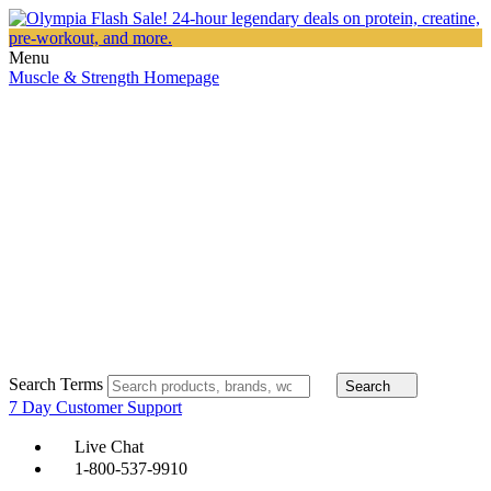
Menu
Muscle & Strength Homepage
Search Terms
Search
7 Day Customer Support
Live Chat
1-800-537-9910