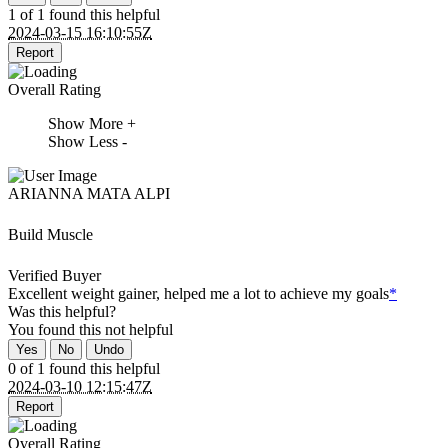
1 of 1 found this helpful
2024-03-15 16:10:55Z
Report
Overall Rating
Show More +
Show Less -
ARIANNA MATA ALPI
Build Muscle
Verified Buyer
Excellent weight gainer, helped me a lot to achieve my goals
*
Was this helpful?
You found this
not
helpful
Yes
No
Undo
0 of 1 found this helpful
2024-03-10 12:15:47Z
Report
Overall Rating