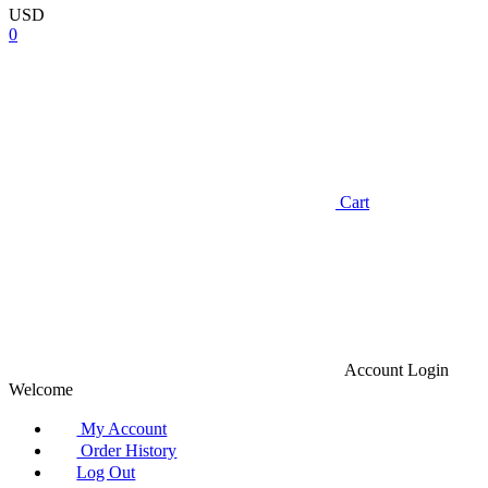
USD
0
Cart
Account
Login
Welcome
My Account
Order History
Log Out