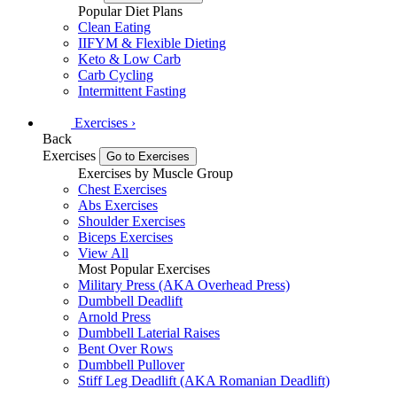
Popular Diet Plans
Clean Eating
IIFYM & Flexible Dieting
Keto & Low Carb
Carb Cycling
Intermittent Fasting
Exercises
›
Back
Exercises
Go to Exercises
Exercises by Muscle Group
Chest Exercises
Abs Exercises
Shoulder Exercises
Biceps Exercises
View All
Most Popular Exercises
Military Press (AKA Overhead Press)
Dumbbell Deadlift
Arnold Press
Dumbbell Laterial Raises
Bent Over Rows
Dumbbell Pullover
Stiff Leg Deadlift (AKA Romanian Deadlift)