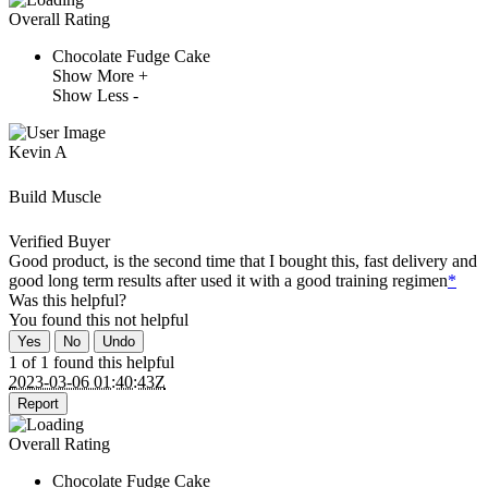
Overall Rating
Chocolate Fudge Cake
Show More +
Show Less -
Kevin A
Build Muscle
Verified Buyer
Good product, is the second time that I bought this, fast delivery and
good long term results after used it with a good training regimen
*
Was this helpful?
You found this
not
helpful
Yes
No
Undo
1 of 1 found this helpful
2023-03-06 01:40:43Z
Report
Overall Rating
Chocolate Fudge Cake