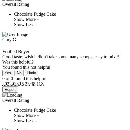
Overall Rating
Chocolate Fudge Cake
Show More +
Show Less -
Gary G
Verified Buyer
Good taste, wish it didn't take some many scoops, easy to mix,
*
Was this helpful?
You found this
not
helpful
Yes
No
Undo
0 of 0 found this helpful
2022-09-15 23:38:11Z
Report
Overall Rating
Chocolate Fudge Cake
Show More +
Show Less -