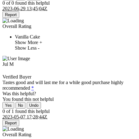
0 of 0 found this helpful
2023-06-29 13:45:04Z
Report
Overall Rating
Vanilla Cake
Show More +
Show Less -
Jul M
Verified Buyer
Tastes good and will last me for a while good purchase highly
recommended
*
Was this helpful?
You found this
not
helpful
Yes
No
Undo
0 of 1 found this helpful
2023-05-07 17:28:44Z
Report
Overall Rating