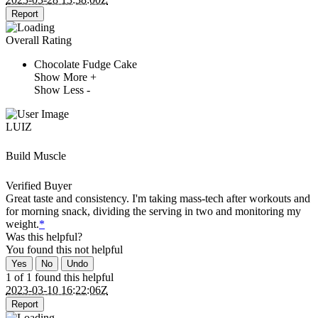
Report
Overall Rating
Chocolate Fudge Cake
Show More +
Show Less -
LUIZ
Build Muscle
Verified Buyer
Great taste and consistency. I'm taking mass-tech after workouts and
for morning snack, dividing the serving in two and monitoring my
weight.
*
Was this helpful?
You found this
not
helpful
Yes
No
Undo
1 of 1 found this helpful
2023-03-10 16:22:06Z
Report