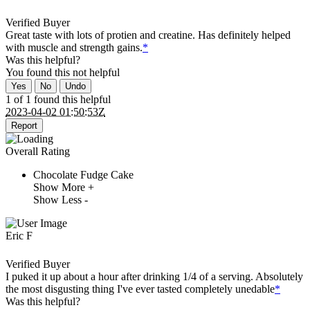
Verified Buyer
Great taste with lots of protien and creatine. Has definitely helped
with muscle and strength gains.
*
Was this helpful?
You found this
not
helpful
Yes
No
Undo
1 of 1 found this helpful
2023-04-02 01:50:53Z
Report
Overall Rating
Chocolate Fudge Cake
Show More +
Show Less -
Eric F
Verified Buyer
I puked it up about a hour after drinking 1/4 of a serving. Absolutely
the most disgusting thing I've ever tasted completely unedable
*
Was this helpful?