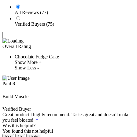
All Reviews (77)
Verified Buyers (75)
Overall Rating
Chocolate Fudge Cake
Show More +
Show Less -
Paul R
Build Muscle
Verified Buyer
Great product I highly recommend. Tastes great and doesn’t make
you feel bloated.
*
Was this helpful?
You found this
not
helpful