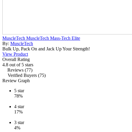
MuscleTech MuscleTech Mass-Tech Elite
By:
MuscleTech
Bulk Up, Pack On and Jack Up Your Strength!
View Product
Overall Rating
4.8 out of 5 stars
Reviews (77)
Verified Buyers (75)
Review Graph
5
star
78%
4
star
17%
3
star
4%