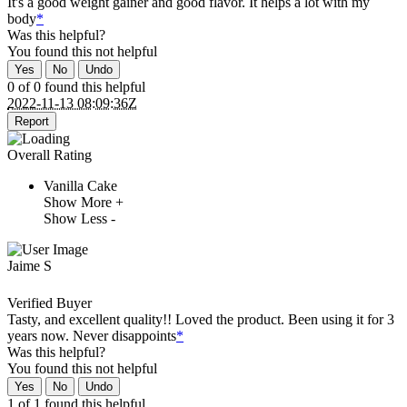
It's a good weight gainer and good flavor. It helps a lot with my
body
*
Was this helpful?
You found this
not
helpful
Yes
No
Undo
0 of 0 found this helpful
2022-11-13 08:09:36Z
Report
Overall Rating
Vanilla Cake
Show More +
Show Less -
Jaime S
Verified Buyer
Tasty, and excellent quality!! Loved the product. Been using it for 3
years now. Never disappoints
*
Was this helpful?
You found this
not
helpful
Yes
No
Undo
1 of 1 found this helpful