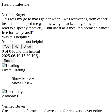
Healthy Lifestyle
Verified Buyer
This was my go to mass gainer when I was recovering from cancer
treatment. It helped me gain my weight back, and got my on the
road to a speedy recovery. I still use it as a meal replacement, cancer
free for two years!!
*
Was this helpful?
You found this
not
helpful
Yes
No
Undo
0 of 0 found this helpful
2025-06-19 15:30:10Z
Report
Overall Rating
Show More +
Show Less -
Anthony F
Verified Buyer
Great amount of protein and awesome for recovery never going