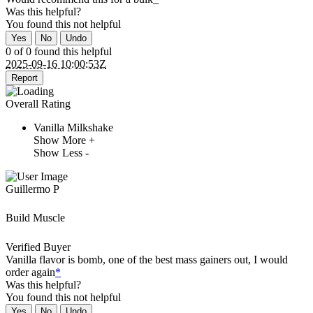
Was this helpful?
You found this
not
helpful
Yes
No
Undo
0 of 0 found this helpful
2025-09-16 10:00:53Z
Report
Overall Rating
Vanilla Milkshake
Show More +
Show Less -
Guillermo P
Build Muscle
Verified Buyer
Vanilla flavor is bomb, one of the best mass gainers out, I would
order again
*
Was this helpful?
You found this
not
helpful
Yes
No
Undo