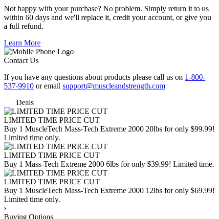
Not happy with your purchase? No problem. Simply return it to us
within 60 days and we'll replace it, credit your account, or give you
a full refund.
Learn More
Contact Us
If you have any questions about products please call us on
1-800-
537-9910
or email
support@muscleandstrength.com
Deals
LIMITED TIME PRICE CUT
Buy 1 MuscleTech Mass-Tech Extreme 2000 20lbs for only $99.99!
Limited time only.
LIMITED TIME PRICE CUT
Buy 1 Mass-Tech Extreme 2000 6lbs for only $39.99! Limited time.
LIMITED TIME PRICE CUT
Buy 1 MuscleTech Mass-Tech Extreme 2000 12lbs for only $69.99!
Limited time only.
›
Buying Options