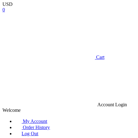
USD
0
Cart
Account
Login
Welcome
My Account
Order History
Log Out