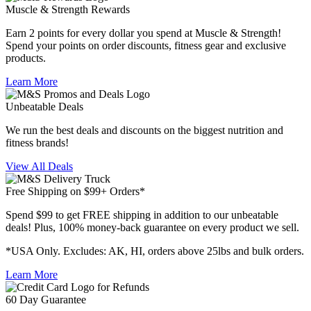
Muscle & Strength Rewards
Earn 2 points for every dollar you spend at Muscle & Strength!
Spend your points on order discounts, fitness gear and exclusive
products.
Learn More
Unbeatable Deals
We run the best deals and discounts on the biggest nutrition and
fitness brands!
View All Deals
Free Shipping on $99+ Orders*
Spend $99 to get FREE shipping in addition to our unbeatable
deals! Plus, 100% money-back guarantee on every product we sell.
*USA Only. Excludes: AK, HI, orders above 25lbs and bulk orders.
Learn More
60 Day Guarantee