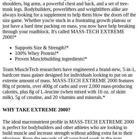
shoulders, big arms, a powerful chest and back, and a set of tree-
trunk legs. Bodybuilders, powerlifters and weightlifters alike are
always looking for a supplement to help them blow the doors off the
size game. Whether you're stuck in a frustrating growth plateau or
just have a hard time packing on mass, you now have help breaking
through your roadblock. It's called MASS-TECH EXTREME
2000!*
Supports Size & Strength!*
100% Whey Protein!*
Proven Musclebuilding ingredients!*
Team MuscleTech researchers have engineered a brand-new, 5-in-1,
hardcore mass gainer designed for individuals looking to put on an
extreme amount of mass. MASS-TECH EXTREME 2000 features
80g of protein, over 400g of carbs and over 2,000 mass-producing
calories, plus 8g of L-leucine (when mixed with 16 oz. of skim
milk), 5g of creatine, and 20 vitamins and minerals.*
WHY TAKE EXTREME 2000?
The ideal macronutrient profile in MASS-TECH EXTREME 2000
is perfect for bodybuilders and other athletes who are looking to
build muscle and increase strength without adding extra fat to their
physique. Reap the rewards of all your hard work in the gym –