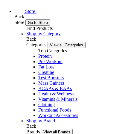
Store
›
Back
Store
Go to Store
Find Products
Shop by Category
Back
Categories
View all Categories
Top Categories
Protein
Pre-Workout
Fat Loss
Creatine
Test Boosters
Mass Gainers
BCAAs & EAAs
Health & Wellness
Vitamins & Minerals
Clothing
Functional Foods
Workout Accessories
Shop by Brand
Back
Brands
View all Brands