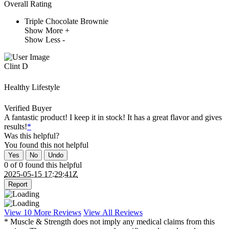
Overall Rating
Triple Chocolate Brownie
Show More +
Show Less -
Clint D
Healthy Lifestyle
Verified Buyer
A fantastic product! I keep it in stock! It has a great flavor and gives
results!
*
Was this helpful?
You found this
not
helpful
Yes
No
Undo
0 of 0 found this helpful
2025-05-15 17:29:41Z
Report
View 10 More Reviews
View All Reviews
* Muscle & Strength does not imply any medical claims from this