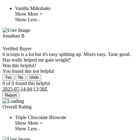
Vanilla Milkshake
Show More +
Show Less -
Jonathan B
Verified Buyer
6 scoops is a lot but it's easy splitting up. Mixes easy. Taste good.
Has really helped me gain weight
*
Was this helpful?
You found this
not
helpful
Yes
No
Undo
0 of 0 found this helpful
2025-07-14 04:13:58Z
Report
Overall Rating
Triple Chocolate Brownie
Show More +
Show Less -