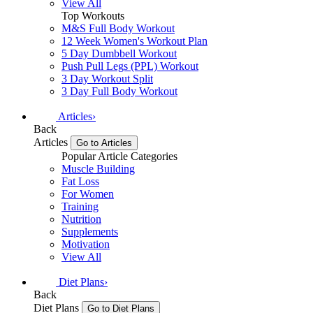
View All
Top Workouts
M&S Full Body Workout
12 Week Women's Workout Plan
5 Day Dumbbell Workout
Push Pull Legs (PPL) Workout
3 Day Workout Split
3 Day Full Body Workout
Articles
›
Back
Articles
Go to Articles
Popular Article Categories
Muscle Building
Fat Loss
For Women
Training
Nutrition
Supplements
Motivation
View All
Diet Plans
›
Back
Diet Plans
Go to Diet Plans