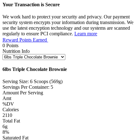
Your Transaction is Secure
We work hard to protect your security and privacy. Our payment
security system encrypts your information during transmission. We
use the latest encryption technology and our systems are scanned
regularly to ensure PCI compliance.
Learn more
Reward Points Earned
0
Points
Nutrition Info
6lbs Triple Chocolate Brownie
Serving Size: 6 Scoops (569g)
Servings Per Container: 5
Amount Per Serving
Amt
%DV
Calories
2110
Total Fat
6g
8%
Saturated Fat