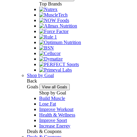
Top Brands
Shop by Goal
Back
Goals
View all Goals
Shop by Goal
Build Muscle
Lose Fat
Improve Workout
Health & Wellness
Improve Sport
Increase Energy
Deals & Coupons
Deals & Coupons