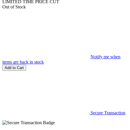
LIMITED TIME PRICE CUT
Out of Stock
Notify me when
items are back in stock
Add to Cart
Secure Transaction