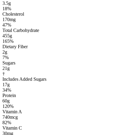
3.5g
18%
Cholesterol
170mg
47%
Total Carbohydrate
455g
165%
Dietary Fiber
2g
7%
Sugars
21g
†
Includes Added Sugars
17g
34%
Protein
60g
120%
Vitamin A
740mcg
82%
Vitamin C
30mg