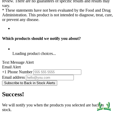
review. There are no guarantees of specific results and results may
vary.
* These statements have not been evaluated by the Food and Drug
Administration. This product is not intended to diagnose, treat, cure,
or prevent any disease.
Which products should we notify you about?
Loading product choices...
Text Message Alert
Email Alert
+1
Phone Number
Email address
Subscribe to Back in Stock Alerts
Success!
We will notify you when the products you selected are back in
stock.