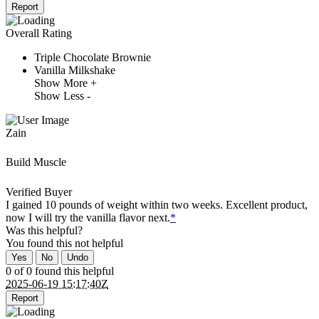
Report
Overall Rating
Triple Chocolate Brownie
Vanilla Milkshake
Show More +
Show Less -
Zain
Build Muscle
Verified Buyer
I gained 10 pounds of weight within two weeks. Excellent product,
now I will try the vanilla flavor next.
*
Was this helpful?
You found this
not
helpful
Yes
No
Undo
0 of 0 found this helpful
2025-06-19 15:17:40Z
Report