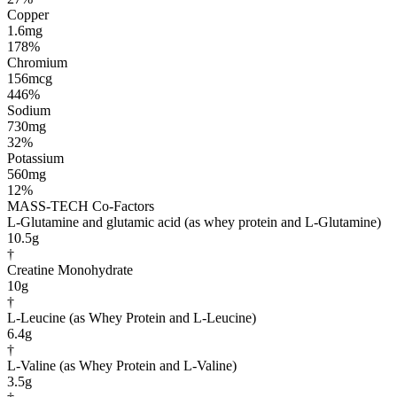
Copper
1.6mg
178%
Chromium
156mcg
446%
Sodium
730mg
32%
Potassium
560mg
12%
MASS-TECH Co-Factors
L-Glutamine and glutamic acid (as whey protein and L-Glutamine)
10.5g
†
Creatine Monohydrate
10g
†
L-Leucine (as Whey Protein and L-Leucine)
6.4g
†
L-Valine (as Whey Protein and L-Valine)
3.5g