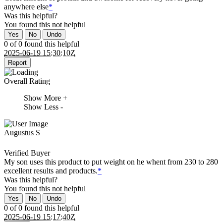
anywhere else
*
Was this helpful?
You found this
not
helpful
Yes
No
Undo
0 of 0 found this helpful
2025-06-19 15:30:10Z
Report
Overall Rating
Show More +
Show Less -
Augustus S
Verified Buyer
My son uses this product to put weight on he whent from 230 to 280
excellent results and products.
*
Was this helpful?
You found this
not
helpful
Yes
No
Undo
0 of 0 found this helpful
2025-06-19 15:17:40Z