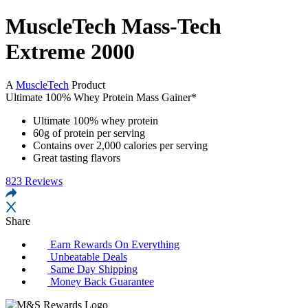
MuscleTech Mass-Tech
Extreme 2000
A
MuscleTech
Product
Ultimate 100% Whey Protein Mass Gainer*
Ultimate 100% whey protein
60g of protein per serving
Contains over 2,000 calories per serving
Great tasting flavors
823
Reviews
Share
Earn Rewards
On Everything
Unbeatable
Deals
Same Day
Shipping
Money Back
Guarantee