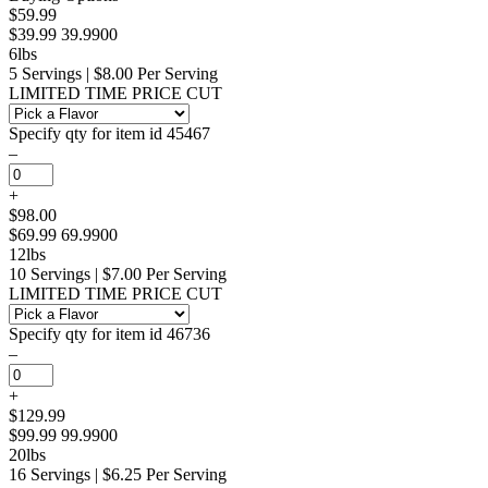
$59.99
$39.99
39.9900
6lbs
5 Servings | $8.00 Per Serving
LIMITED TIME PRICE CUT
Specify qty for item id 45467
–
+
$98.00
$69.99
69.9900
12lbs
10 Servings | $7.00 Per Serving
LIMITED TIME PRICE CUT
Specify qty for item id 46736
–
+
$129.99
$99.99
99.9900
20lbs
16 Servings | $6.25 Per Serving