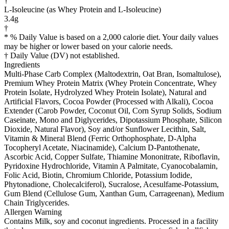
†
L-Isoleucine (as Whey Protein and L-Isoleucine)
3.4g
†
* % Daily Value is based on a 2,000 calorie diet. Your daily values
may be higher or lower based on your calorie needs.
† Daily Value (DV) not established.
Ingredients
Multi-Phase Carb Complex (Maltodextrin, Oat Bran, Isomaltulose),
Premium Whey Protein Matrix (Whey Protein Concentrate, Whey
Protein Isolate, Hydrolyzed Whey Protein Isolate), Natural and
Artificial Flavors, Cocoa Powder (Processed with Alkali), Cocoa
Extender (Carob Powder, Coconut Oil, Corn Syrup Solids, Sodium
Caseinate, Mono and Diglycerides, Dipotassium Phosphate, Silicon
Dioxide, Natural Flavor), Soy and/or Sunflower Lecithin, Salt,
Vitamin & Mineral Blend (Ferric Orthophosphate, D-Alpha
Tocopheryl Acetate, Niacinamide), Calcium D-Pantothenate,
Ascorbic Acid, Copper Sulfate, Thiamine Mononitrate, Riboflavin,
Pyridoxine Hydrochloride, Vitamin A Palmitate, Cyanocobalamin,
Folic Acid, Biotin, Chromium Chloride, Potassium Iodide,
Phytonadione, Cholecalciferol), Sucralose, Acesulfame-Potassium,
Gum Blend (Cellulose Gum, Xanthan Gum, Carrageenan), Medium
Chain Triglycerides.
Allergen Warning
Contains Milk, soy and coconut ingredients. Processed in a facility