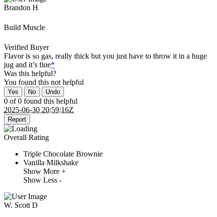
Brandon H
Build Muscle
Verified Buyer
Flavor is so gas, really thick but you just have to throw it in a huge
jug and it’s fine
*
Was this helpful?
You found this
not
helpful
Yes
No
Undo
0 of 0 found this helpful
2025-06-30 20:59:16Z
Report
Overall Rating
Triple Chocolate Brownie
Vanilla Milkshake
Show More +
Show Less -
W. Scott D