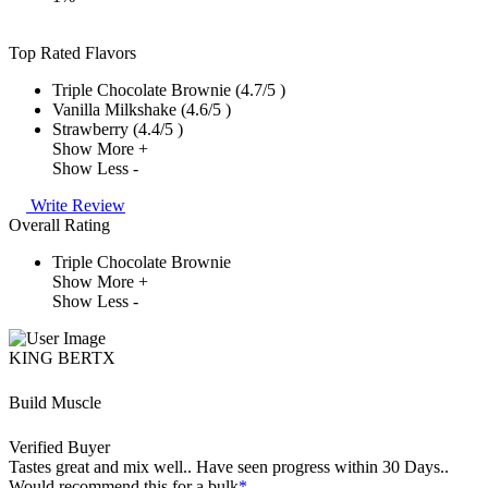
Top Rated Flavors
Triple Chocolate Brownie (4.7/5 )
Vanilla Milkshake (4.6/5 )
Strawberry (4.4/5 )
Show More +
Show Less -
Write Review
Overall Rating
Triple Chocolate Brownie
Show More +
Show Less -
KING BERTX
Build Muscle
Verified Buyer
Tastes great and mix well.. Have seen progress within 30 Days..
Would recommend this for a bulk
*