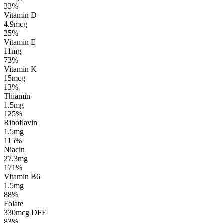
33%
Vitamin D
4.9mcg
25%
Vitamin E
11mg
73%
Vitamin K
15mcg
13%
Thiamin
1.5mg
125%
Riboflavin
1.5mg
115%
Niacin
27.3mg
171%
Vitamin B6
1.5mg
88%
Folate
330mcg DFE
83%