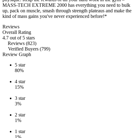
MASS-TECH EXTREME 2000 has everything you need to bulk
up, pack on muscle, smash through strength plateaus and make the
kind of mass gains you've never experienced before!*
Reviews
Overall Rating
4.7 out of 5 stars
Reviews (823)
Verified Buyers (799)
Review Graph
5
star
80%
4
star
15%
3
star
3%
2
star
1%
1
star
1%