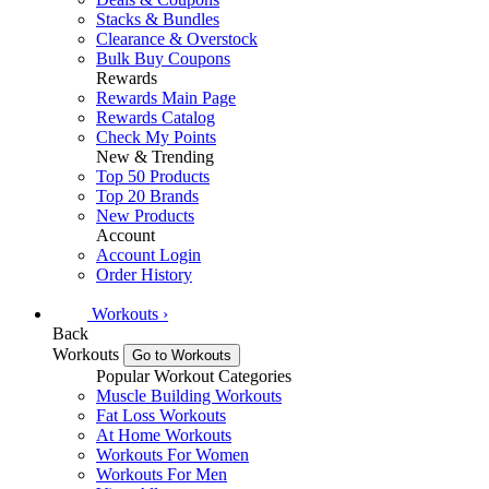
Stacks & Bundles
Clearance & Overstock
Bulk Buy Coupons
Rewards
Rewards Main Page
Rewards Catalog
Check My Points
New & Trending
Top 50 Products
Top 20 Brands
New Products
Account
Account Login
Order History
Workouts
›
Back
Workouts
Go to Workouts
Popular Workout Categories
Muscle Building Workouts
Fat Loss Workouts
At Home Workouts
Workouts For Women
Workouts For Men