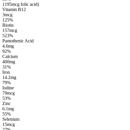
{195mcg folic acid)
Vitamin B12
3mcg
125%
Biotin
157mcg
523%
Pantothenic Acid
4.6mg
92%
Calcium
400mg
31%
Iron
14.2mg
79%
Iodine
79mcg
53%
Zinc
6.1mg
55%
Selenium
15mcg
27%