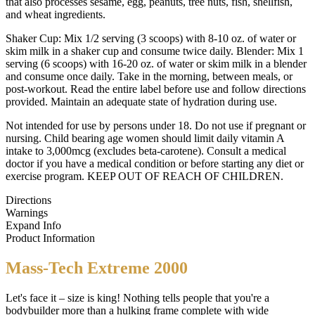
that also processes sesame, egg, peanuts, tree nuts, fish, shellfish,
and wheat ingredients.
Shaker Cup: Mix 1/2 serving (3 scoops) with 8-10 oz. of water or
skim milk in a shaker cup and consume twice daily. Blender: Mix 1
serving (6 scoops) with 16-20 oz. of water or skim milk in a blender
and consume once daily. Take in the morning, between meals, or
post-workout. Read the entire label before use and follow directions
provided. Maintain an adequate state of hydration during use.
Not intended for use by persons under 18. Do not use if pregnant or
nursing. Child bearing age women should limit daily vitamin A
intake to 3,000mcg (excludes beta-carotene). Consult a medical
doctor if you have a medical condition or before starting any diet or
exercise program. KEEP OUT OF REACH OF CHILDREN.
Directions
Warnings
Expand Info
Product Information
Mass-Tech Extreme 2000
Let's face it – size is king! Nothing tells people that you're a
bodybuilder more than a hulking frame complete with wide