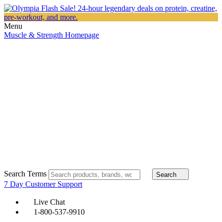
Menu
Muscle & Strength Homepage
Search Terms
Search
7 Day Customer Support
Live Chat
1-800-537-9910