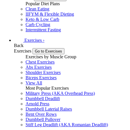
Popular Diet Plans
Clean Eating
IIFYM & Flexible Dieting
Keto & Low Carb
Carb Cycling
Intermittent Fasting
Exercises
›
Back
Exercises
Go to Exercises
Exercises by Muscle Group
Chest Exercises
Abs Exercises
Shoulder Exercises
Biceps Exercises
View All
Most Popular Exercises
Military Press (AKA Overhead Press)
Dumbbell Deadlift
Arnold Press
Dumbbell Laterial Raises
Bent Over Rows
Dumbbell Pullover
Stiff Leg Deadlift (AKA Romanian Deadlift)