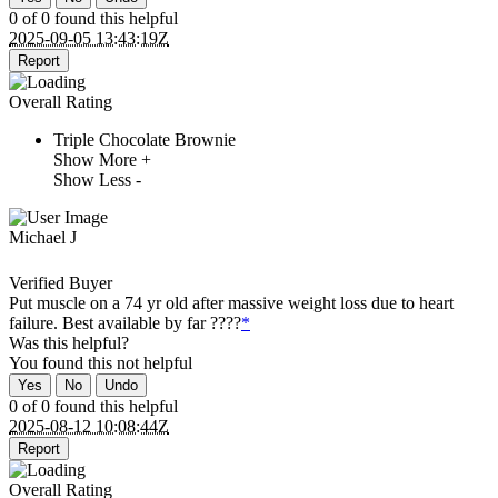
0 of 0 found this helpful
2025-09-05 13:43:19Z
Report
Overall Rating
Triple Chocolate Brownie
Show More +
Show Less -
Michael J
Verified Buyer
Put muscle on a 74 yr old after massive weight loss due to heart
failure. Best available by far ????
*
Was this helpful?
You found this
not
helpful
Yes
No
Undo
0 of 0 found this helpful
2025-08-12 10:08:44Z
Report
Overall Rating