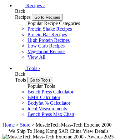
Recipes
›
Back
Recipes
Go to Recipes
Popular Recipe Categories
Protein Shake Recipes
Protein Bar Recipes
High Protein Recipes
Low Carb Recipes
Vegetarian Recipes
View All
Tools
›
Back
Tools
Go to Tools
Popular Tools
Bench Press Calculator
BMR Calculator
Bodyfat % Calculator
Ideal Measurements
Bench Press Max Chart
Home
>
Store
> MuscleTech Mass-Tech Extreme 2000
We Ship To Hong Kong SAR China
View Details